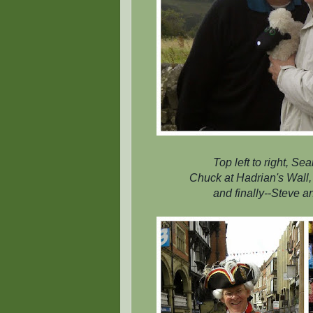
Top left to right, S
Chuck at Hadrian's Wall, 
and finally--Steve a