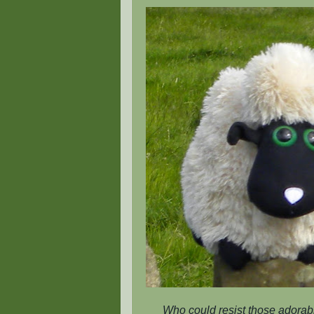
Who could resist those adorabl