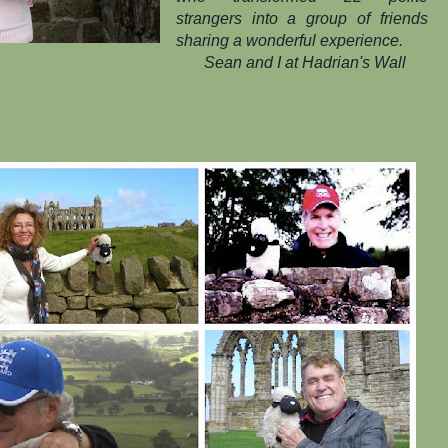
strangers into a group of friends
sharing a wonderful experience.
Sean and I at Hadrian's Wall