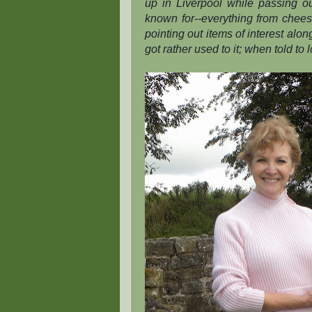
up in Liverpool while passing 
known for--everything from cheese
pointing out items of interest alo
got rather used to it; when told to l