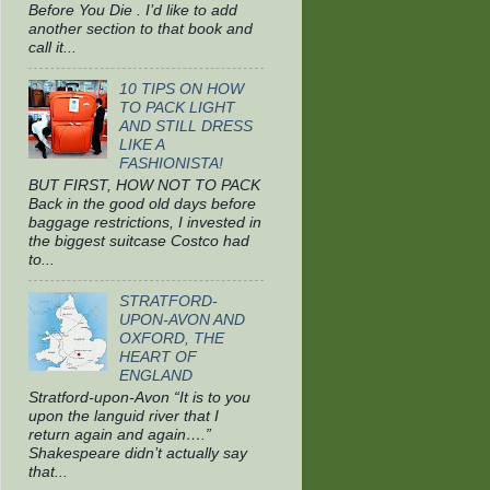
Before You Die . I’d like to add
another section to that book and
call it...
10 TIPS ON HOW
TO PACK LIGHT
AND STILL DRESS
LIKE A
FASHIONISTA!
BUT FIRST, HOW NOT TO PACK
Back in the good old days before
baggage restrictions, I invested in
the biggest suitcase Costco had
to...
STRATFORD-
UPON-AVON AND
OXFORD, THE
HEART OF
ENGLAND
Stratford-upon-Avon “It is to you
upon the languid river that I
return again and again….”
Shakespeare didn’t actually say
that...