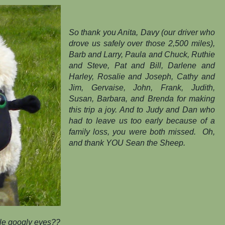
So thank you Anita, Davy (our driver who
drove us safely over those 2,500 miles),
Barb and Larry, Paula and Chuck, Ruthie
and Steve, Pat and Bill, Darlene and
Harley, Rosalie and Joseph, Cathy and
Jim, Gervaise, John, Frank, Judith,
Susan, Barbara, and Brenda for making
this trip a joy. And to Judy and Dan who
had to leave us too early because of a
family loss, you were both missed. Oh,
and thank
YOU
Sean the Sheep.
e googly eyes??