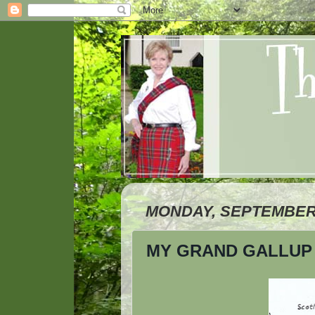
MONDAY, SEPTEMBER 
MY GRAND GALLUP 