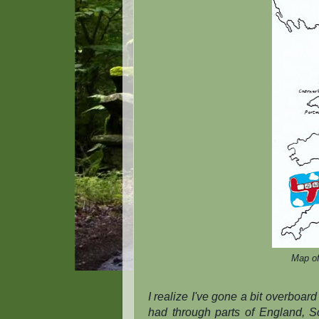
Map of
I realize I've gone a bit overboard 
had through parts of England, S