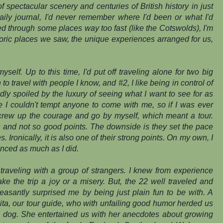
 spectacular scenery and centuries of British history in just
daily journal, I'd never remember where I'd been or what I'd
 through some places way too fast (like the Cotswolds), I'm
storic places we saw, the unique experiences arranged for us,
yself. Up to this time, I'd put off traveling alone for two big
to travel with people I know, and #2, I like being in control of
ly spoiled by the luxury of seeing what I want to see for as
me I couldn't tempt anyone to come with me, so if I was ever
screw up the courage and go by myself, which meant a tour.
s and not so good points. The downside is
they
set the pace
Ironically, it is also one of their strong points. On my own, I
nced as much as I did.
o traveling with a group of strangers. I knew from experience
e the trip a joy or a misery. But, the 22 well traveled and
easantly surprised me by being just plain fun to be with. A
nita, our tour guide, who with unfailing good humor herded us
p dog. She entertained us with her anecdotes about growing