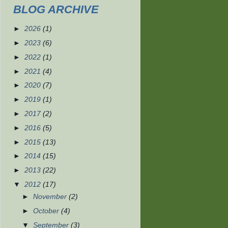
BLOG ARCHIVE
►
2026
(1)
►
2023
(6)
►
2022
(1)
►
2021
(4)
►
2020
(7)
►
2019
(1)
►
2017
(2)
►
2016
(5)
►
2015
(13)
►
2014
(15)
►
2013
(22)
▼
2012
(17)
►
November
(2)
►
October
(4)
▼
September
(3)