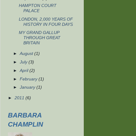
HAMPTON COURT
PALACE
LONDON, 2,000 YEARS OF
HISTORY IN FOUR DAYS
MY GRAND GALLUP
THROUGH GREAT
BRITAIN
►
August
(1)
►
July
(3)
►
April
(2)
►
February
(1)
►
January
(1)
►
2011
(6)
BARBARA
CHAMPLIN