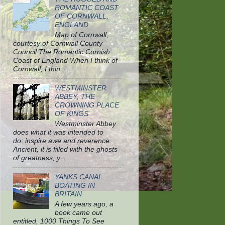
ROMANTIC COAST
OF CORNWALL,
ENGLAND
Map of Cornwall,
courtesy of Cornwall County
Council The Romantic Cornish
Coast of England When I think of
Cornwall, I thin...
WESTMINSTER
ABBEY, THE
CROWNING PLACE
OF KINGS
Westminster Abbey
does what it was intended to
do: inspire awe and reverence.
Ancient, it is filled with the ghosts
of greatness, y...
YANKS CANAL
BOATING IN
BRITAIN
A few years ago, a
book came out
entitled, 1000 Things To See