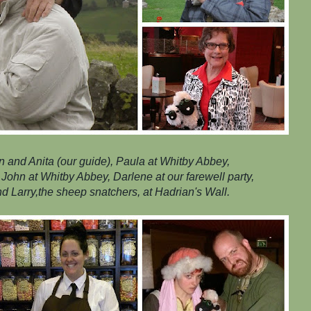
ean and Anita (our guide), Paula at Whitby Abbey,
John at Whitby Abbey, Darlene at our farewell party,
nd Larry,the sheep snatchers, at Hadrian's Wall.