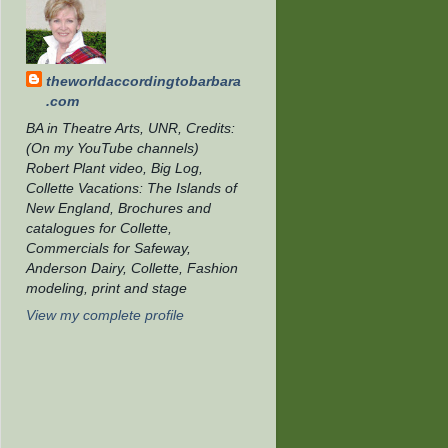
theworldaccordingtobarbara
.com
BA in Theatre Arts, UNR, Credits:
(On my YouTube channels)
Robert Plant video, Big Log,
Collette Vacations: The Islands of
New England, Brochures and
catalogues for Collette,
Commercials for Safeway,
Anderson Dairy, Collette, Fashion
modeling, print and stage
View my complete profile