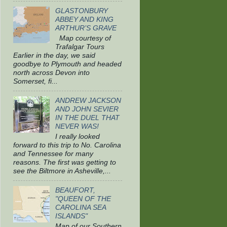
GLASTONBURY
ABBEY AND KING
ARTHUR’S GRAVE
Map courtesy of
Trafalgar Tours
Earlier in the day, we said
goodbye to Plymouth and headed
north across Devon into
Somerset, fi...
ANDREW JACKSON
AND JOHN SEVIER
IN THE DUEL THAT
NEVER WAS!
I really looked
forward to this trip to No. Carolina
and Tennessee for many
reasons. The first was getting to
see the Biltmore in Asheville,...
BEAUFORT,
"QUEEN OF THE
CAROLINA SEA
ISLANDS"
Map of our Southern