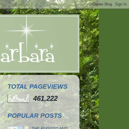
TOTAL PAGEVIEWS
461,222
POPULAR POSTS
THE RUGGED AND