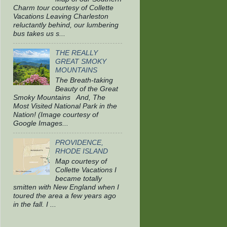
Charm tour courtesy of Collette
Vacations Leaving Charleston
reluctantly behind, our lumbering
bus takes us s...
THE REALLY
GREAT SMOKY
MOUNTAINS
The Breath-taking
Beauty of the Great
Smoky Mountains And, The
Most Visited National Park in the
Nation! (Image courtesy of
Google Images...
PROVIDENCE,
RHODE ISLAND
Map courtesy of
Collette Vacations I
became totally
smitten with New England when I
toured the area a few years ago
in the fall. I ...