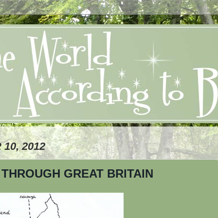
10, 2012
THROUGH GREAT BRITAIN