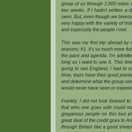
group of us through 2,500 miles of
two weeks. If I hadn't written a 
seen. But, even though we breezed
very happy with the variety of hi
and especially the people I met.
This was my first trip abroad by m
reasons: #1, it's so much more fun 
the pace and agenda. I'm admitted
long as I want to see it. This ti
going to see England, I had to 
Now, tours have their good point
and determine what the group sees. 
would never have seen or experie
Frankly, I did not look forward t
that who one goes with could mak
gregarious people on this tour pl
great deal of the credit goes to A
through Britain like a good shee