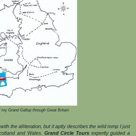
 my Grand Gallup through Great Britain
with the alliteration, but it aptly describes the wild romp I just
cotland and Wales.
Grand Circle Tours
expertly guided a