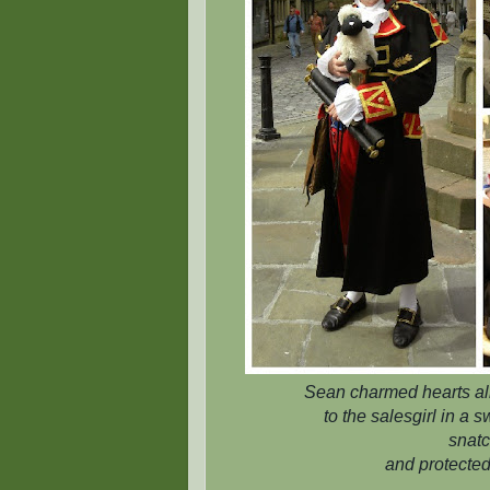
Sean charmed hearts all 
to the salesgirl in a
snatc
and protected