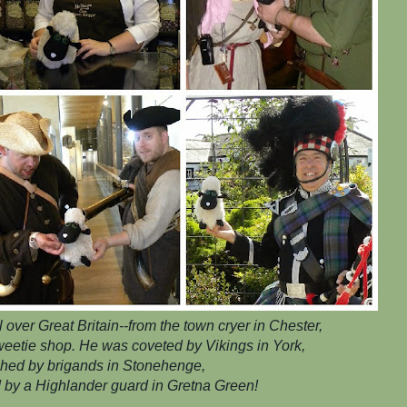
over Great Britain--from the town cryer in Chester,
 sweetie shop. He was coveted by Vikings in York,
hed by brigands in Stonehenge,
 by a Highlander guard in Gretna Green!