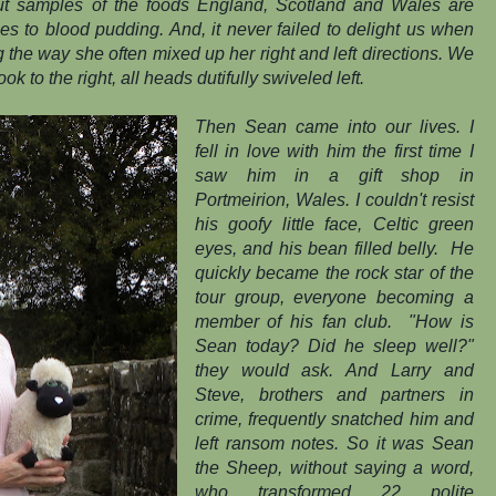
out samples of the foods England, Scotland and Wales are
s to blood pudding. And, it never failed to delight us when
ng the way she often mixed up her right and left directions. We
ook to the right, all heads dutifully swiveled left.
Then Sean came into our lives. I
fell in love with him the first time I
saw him in a gift shop in
Portmeirion, Wales. I couldn't resist
his goofy little face, Celtic green
eyes, and his bean filled belly. He
quickly became the rock star of the
tour group, everyone becoming a
member of his fan club. "How is
Sean today? Did he sleep well?"
they would ask. And Larry and
Steve, brothers and partners in
crime, frequently snatched him and
left ransom notes. So it was Sean
the Sheep, without saying a word,
who transformed 22 polite