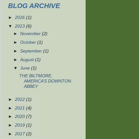
BLOG ARCHIVE
►
2026
(1)
▼
2023
(6)
►
November
(2)
►
October
(1)
►
September
(1)
►
August
(1)
▼
June
(1)
THE BILTMORE,
AMERICA’S DOWNTON
ABBEY
►
2022
(1)
►
2021
(4)
►
2020
(7)
►
2019
(1)
►
2017
(2)