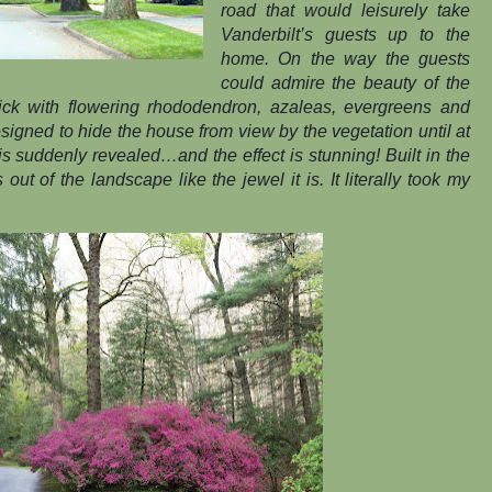
road that would leisurely take
Vanderbilt’s guests up to the
home. On the way the guests
could admire the beauty of the
thick with flowering rhododendron, azaleas, evergreens and
esigned to hide the house from view by the vegetation until at
is suddenly revealed…and the effect is stunning! Built in the
 out of the landscape like the jewel it is. It literally took my