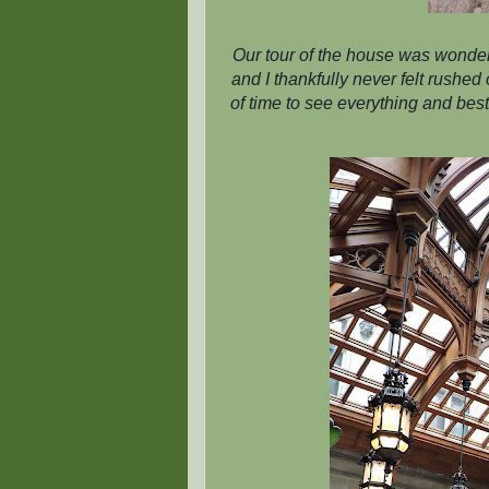
Our tour of the house was wonder
and I thankfully never felt rushe
of time to see everything and best 