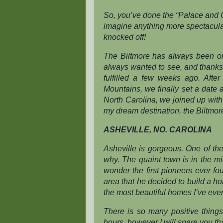
So, you’ve done the “Palace and C
imagine anything more spectacular
knocked off!
The Biltmore has always been one
always
wanted to see, and thank
fulfilled a few weeks ago. Afte
Mountains, we finally set a date 
North Carolina, we joined up with
my dream destination, the Biltmor
ASHEVILLE, NO. CAROLINA
Asheville is gorgeous. One of the
why. The quaint town is in the mid
wonder the first pioneers ever fo
area that he decided to build a ho
the most beautiful homes I’ve eve
There is so many positive things
hours, however I will spare you t