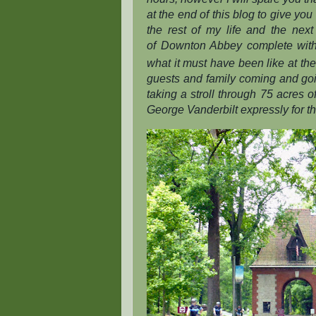
at the end of this blog to give you 
the rest of my life and the nex
of
Downton Abbey
complete with
what it must have been like at the
guests and family coming and going
taking a stroll through 75 acres
George Vanderbilt expressly for th