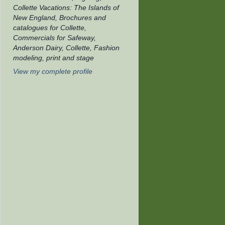
Collette Vacations: The Islands of
New England, Brochures and
catalogues for Collette,
Commercials for Safeway,
Anderson Dairy, Collette, Fashion
modeling, print and stage
View my complete profile