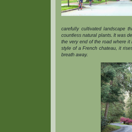
carefully cultivated landscape 
countless natural plants. It was d
the very end of the road where it 
style of a French chateau, it rises
breath away.