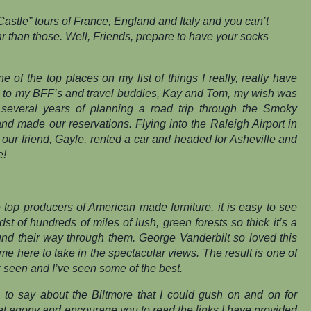
astle” tours of France, England and Italy and you can’t
 than those. Well, Friends, prepare to have your socks
 of the top places on my list of things I
really, really
have
s to my BFF’s and travel buddies, Kay and Tom, my wish was
r several years of planning a road trip through the Smoky
and made our reservations. Flying into the Raleigh Airport in
 our friend, Gayle, rented a car and headed for Asheville and
e!
 top producers of American made furniture, it is easy to see
st of hundreds of miles of lush, green forests so thick it’s a
und their way through them. George Vanderbilt so loved this
me here to take in the spectacular views. The result is one of
r seen and I’ve seen some of the best.
 to say about the Biltmore that I could gush on and on for
hat agony and encourage you to read the links I have provided