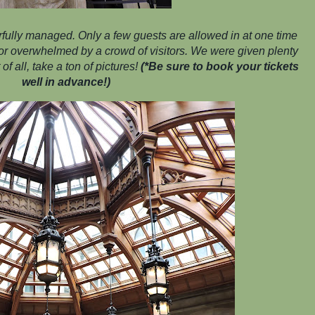
fully managed. Only a few guests are allowed in at one time
d or overwhelmed by a crowd of visitors. We were given plenty
of all, take a ton of pictures!
(*Be sure to book your tickets
well in advance!)