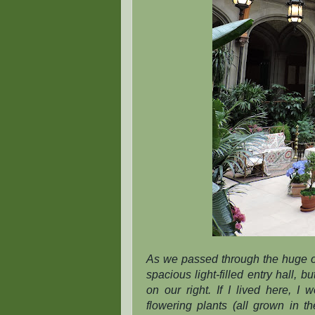
As we passed through the huge o
spacious light-filled entry hall,
on our right. If I lived here, I
flowering plants (all grown in th