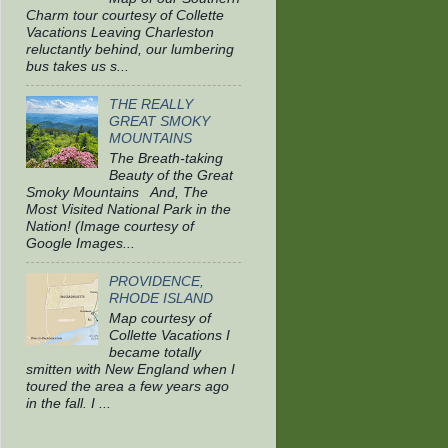
Charm tour courtesy of Collette
Vacations Leaving Charleston
reluctantly behind, our lumbering
bus takes us s...
THE REALLY
GREAT SMOKY
MOUNTAINS
The Breath-taking
Beauty of the Great
Smoky Mountains And, The
Most Visited National Park in the
Nation! (Image courtesy of
Google Images...
PROVIDENCE,
RHODE ISLAND
Map courtesy of
Collette Vacations I
became totally
smitten with New England when I
toured the area a few years ago
in the fall. I ...