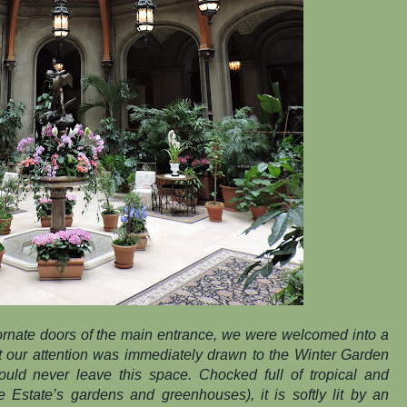
rnate doors of the main entrance, we were welcomed into a
 but our attention was immediately drawn to the Winter Garden
 would never leave this space. Chocked full of tropical and
e Estate’s gardens and greenhouses), it is softly lit by an