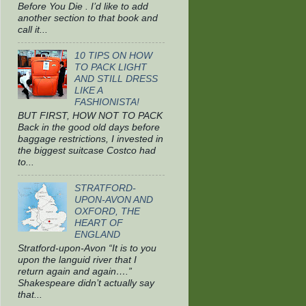
Before You Die . I’d like to add
another section to that book and
call it...
10 TIPS ON HOW
TO PACK LIGHT
AND STILL DRESS
LIKE A
FASHIONISTA!
BUT FIRST, HOW NOT TO PACK
Back in the good old days before
baggage restrictions, I invested in
the biggest suitcase Costco had
to...
STRATFORD-
UPON-AVON AND
OXFORD, THE
HEART OF
ENGLAND
Stratford-upon-Avon “It is to you
upon the languid river that I
return again and again….”
Shakespeare didn’t actually say
that...