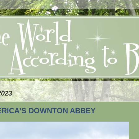
2023
ERICA’S DOWNTON ABBEY