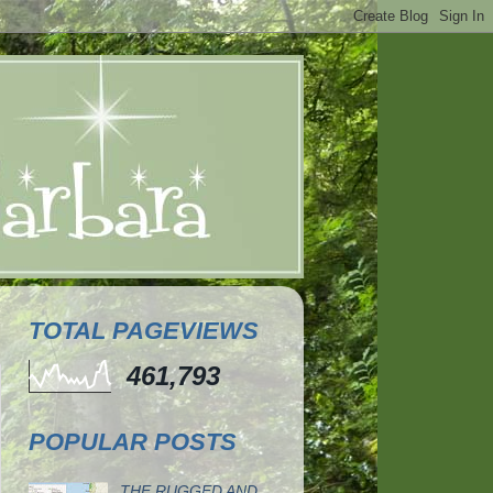
TOTAL PAGEVIEWS
461,793
POPULAR POSTS
THE RUGGED AND