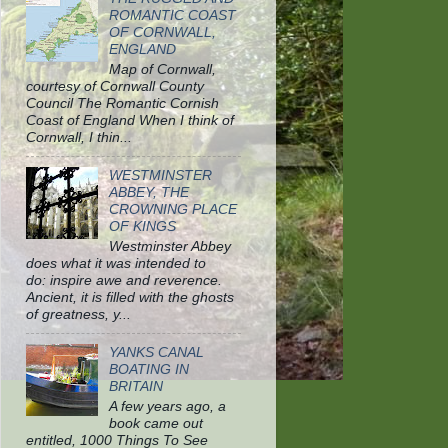
ROMANTIC COAST
OF CORNWALL,
ENGLAND
Map of Cornwall,
courtesy of Cornwall County
Council The Romantic Cornish
Coast of England When I think of
Cornwall, I thin...
WESTMINSTER
ABBEY, THE
CROWNING PLACE
OF KINGS
Westminster Abbey
does what it was intended to
do: inspire awe and reverence.
Ancient, it is filled with the ghosts
of greatness, y...
YANKS CANAL
BOATING IN
BRITAIN
A few years ago, a
book came out
entitled, 1000 Things To See