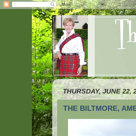
THURSDAY, JUNE 22, 
THE BILTMORE, AM