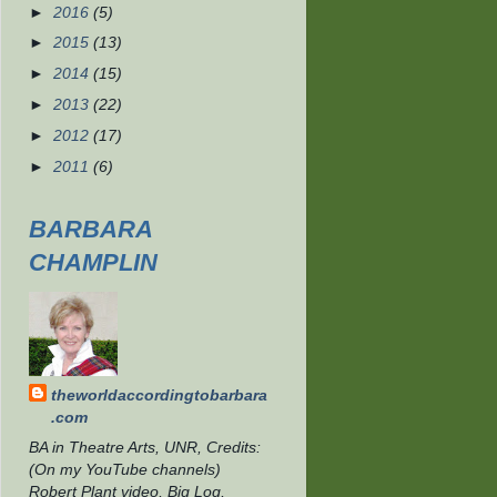
►
2016
(5)
►
2015
(13)
►
2014
(15)
►
2013
(22)
►
2012
(17)
►
2011
(6)
BARBARA
CHAMPLIN
theworldaccordingtobarbara
.com
BA in Theatre Arts, UNR, Credits:
(On my YouTube channels)
Robert Plant video, Big Log,