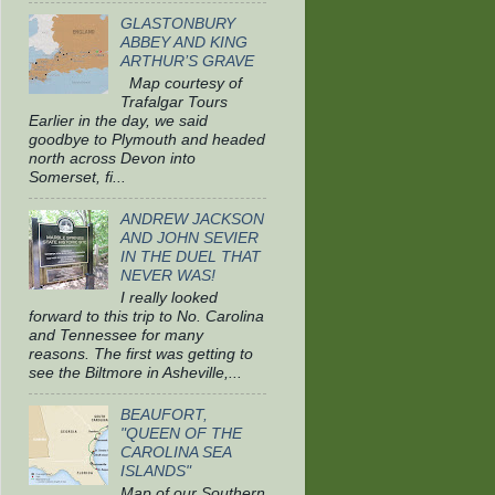
GLASTONBURY
ABBEY AND KING
ARTHUR’S GRAVE
Map courtesy of
Trafalgar Tours
Earlier in the day, we said
goodbye to Plymouth and headed
north across Devon into
Somerset, fi...
ANDREW JACKSON
AND JOHN SEVIER
IN THE DUEL THAT
NEVER WAS!
I really looked
forward to this trip to No. Carolina
and Tennessee for many
reasons. The first was getting to
see the Biltmore in Asheville,...
BEAUFORT,
"QUEEN OF THE
CAROLINA SEA
ISLANDS"
Map of our Southern