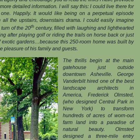
more detailed information. I will say this: I could live there for
t one. Happily. It would like being on a perpetual episode
 all the upstairs, downstairs drama
.
I could easily imagine
th
 turn of the 20
century, filled with laughing and lighthearted
 after playing golf or riding the trails on horse back or just
 of exotic gardens…because this 250-room home was built by
e pleasure of his family and guests.
The thrills begin at the main
gatehouse just outside
downtown Asheville. George
Vanderbilt hired one of the best
landscape architects in
America, Frederick Olmsted,
(who designed Central Park in
New York) to transform
hundreds of acres of worn-out
farm land into a paradise of
natural beauty. Olmsted
designed a three-mile entry