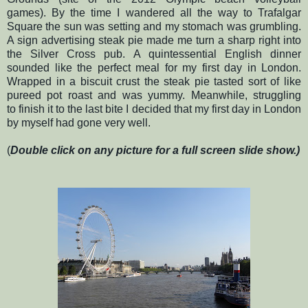
games). By the time I wandered all the way to Trafalgar
Square the sun was setting and my stomach was grumbling.
A sign advertising steak pie made me turn a sharp right into
the Silver Cross pub. A quintessential English dinner
sounded like the perfect meal for my first day in London.
Wrapped in a biscuit crust the steak pie tasted sort of like
pureed pot roast and was yummy. Meanwhile, struggling
to finish it to the last bite I decided that my first day in London
by myself had gone very well.
(
Double click on any picture for a full screen slide show.)