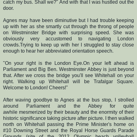
catch my bus. Shall we?" And with that I was hustled out the
door.
Agnes may have been diminutive but I had trouble keeping
up with her as she smartly cut through the throng of people
on Westminster Bridge with surprising speed. She was
obviously very accustomed to navigating London
crowds.Trying to keep up with her I struggled to stay close
enough to hear her abbreviated orientation speech.
"On your right is the London Eye.On your left ahead is
Parliament and Big Ben. Westminster Abbey is just beyond
that. After we cross the bridge you'll see Whitehall on your
right. Walking up Whitehall will be Trafalgar Square.
Welcome to London! Cheers!"
After waving goodbye to Agnes at the bus stop, I strolled
around Parliament and the Abbey for quite
awhile mesmerized by their beauty and the enormity of their
historic significance taking picture after picture. I then walked
north on Whitehall passing the Prime Minister's home on
#10 Downing Street and the Royal Horse Guards Parade
Grounds (site of the 2012 Olympic beach volleyball