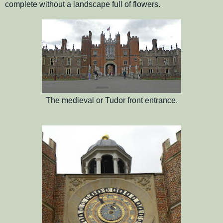
complete without a landscape full of flowers.
The medieval or Tudor front entrance.