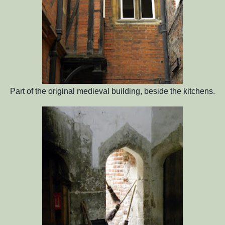
Part of the original medieval building, beside the kitchens.