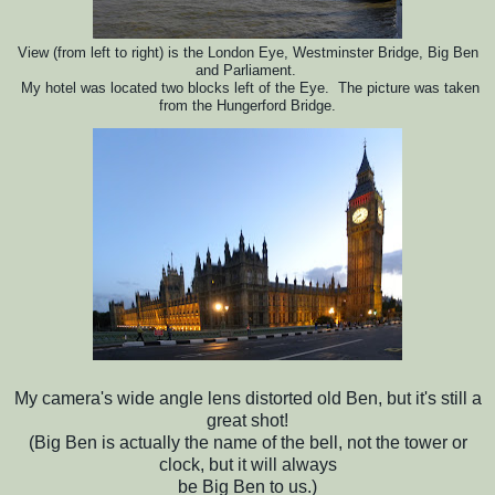
View (from left to right) is the London Eye, Westminster Bridge, Big Ben
and Parliament.
My hotel was located two blocks
left of the Eye. The picture was taken
from the Hungerford Bridge.
My camera's wide angle lens distorted old Ben, but it's still a
great shot!
(Big Ben is actually the name of the bell, not the tower or
clock, but it will always
be Big Ben to us.)