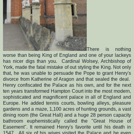
There is nothing
worse than being King of England and one of your lackeys
has nicer digs than you. Cardinal Wolsey, Archbishop of
York, made the fatal mistake of out styling the King. Not only
that, he was unable to persuade the Pope to grant Henry's
divorce from Katherine of Aragon and that sealed the deal.
Henry confiscated the Palace as his own, and for the next
ten years transformed Hampton Court into the most modern,
sophisticated and magnificent palace in all of England and
Europe. He added tennis courts, bowling alleys, pleasure
gardens and a maze, 1,100 acres of hunting grounds, a vast
dining room (the Great Hall) and a huge 28 person capacity
bathroom euphemistically called the "Great House of
Easement". It remained Henry's favorite until his death in
1547. All six of his wives visited the Palace and he even