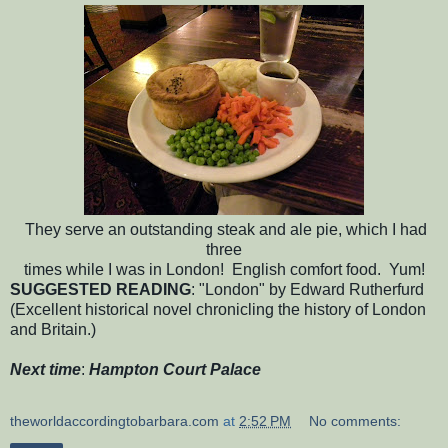
They serve an outstanding steak and ale pie, which I had
three
times while I was in London! English comfort food. Yum!
SUGGESTED READING
: "London" by Edward Rutherfurd
(Excellent historical novel chronicling the history of London
and Britain.)
Next time
:
Hampton Court Palace
theworldaccordingtobarbara.com
at
2:52 PM
No comments: