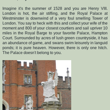
Imagine it's the summer of 1528 and you are Henry VIII.
London is hot, the air stifling, and the Royal Palace at
Westminster is downwind of a very foul smelling Tower of
London. You say to heck with this and collect your wife of the
moment and 800 of your closest courtiers and sail upriver 10
miles in the Royal Barge to your favorite Palace, Hampton
Court. Surrounded by acres of lush green countryside, it has
an abundance of game, and swans swim leisurely in languid
ponds; it is pure heaven. However, there is only one hitch.
The Palace doesn't belong to you.