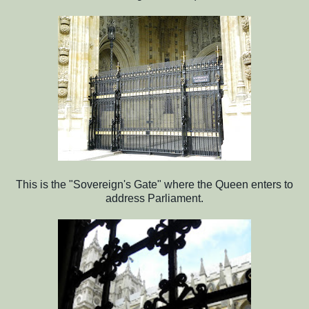
This is the "Sovereign's Gate" where the Queen enters to
address Parliament.