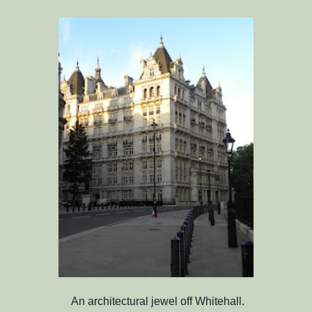
An architectural jewel off Whitehall.