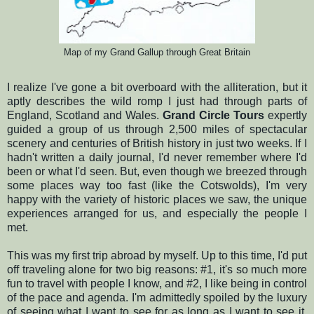
Map of my Grand Gallup through Great Britain
I realize I've gone a bit overboard with the alliteration, but it
aptly describes the wild romp I just had through parts of
England, Scotland and Wales.
Grand Circle Tours
expertly
guided a group of us through 2,500 miles of spectacular
scenery and centuries of British history in just two weeks. If I
hadn't written a daily journal, I'd never remember where I'd
been or what I'd seen. But, even though we breezed through
some places way too fast (like the Cotswolds), I'm very
happy with the variety of historic places we saw, the unique
experiences arranged for us, and especially the people I
met.
This was my first trip abroad by myself. Up to this time, I'd put
off traveling alone for two big reasons: #1, it's so much more
fun to travel with people I know, and #2, I like being in control
of the pace and agenda. I'm admittedly spoiled by the luxury
of seeing what I want to see for as long as I want to see it.