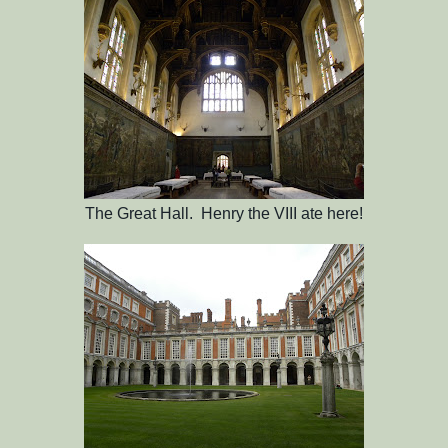
The Great Hall. Henry the VIII ate here!