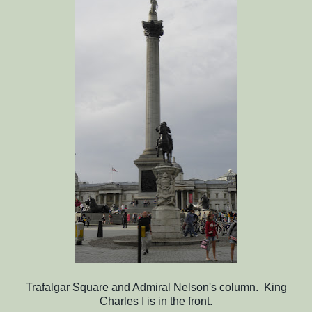
Trafalgar Square and Admiral Nelson's column. King
Charles I is in the front.