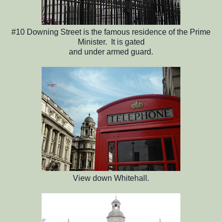
#10 Downing Street is the famous residence of the Prime
Minister. It is gated
and under armed guard.
View down Whitehall.