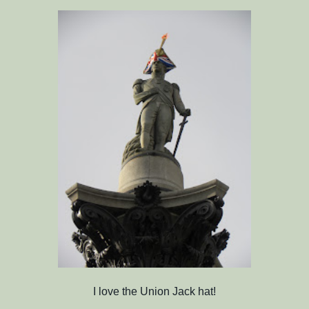
I love the Union Jack hat!