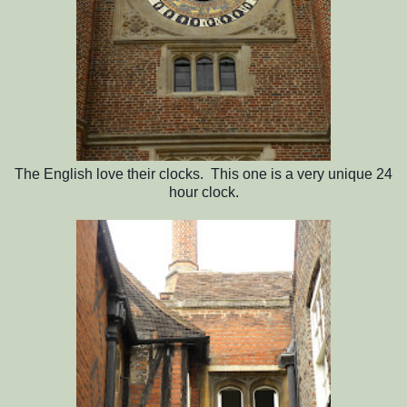
The English love their clocks. This one is a very unique 24
hour clock.