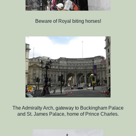
Beware of Royal biting horses!
The Admiralty Arch, gateway to Buckingham Palace
and St. James Palace, home of Prince Charles.