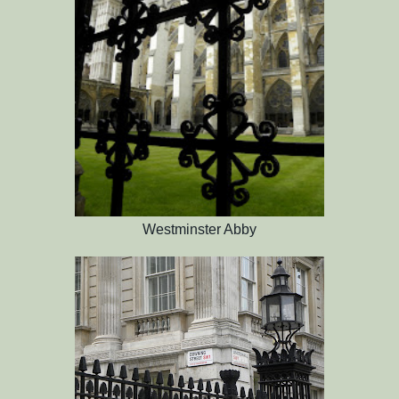
Westminster Abby