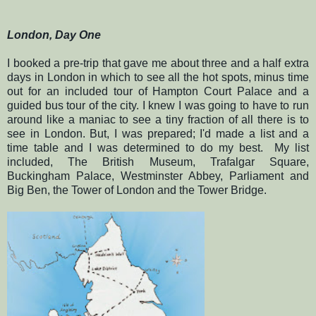
London, Day One
I booked a pre-trip that gave me about three and a half extra
days in London in which to see all the hot spots, minus time
out for an included tour of Hampton Court Palace and a
guided bus tour of the city. I knew I was going to have to run
around like a maniac to see a tiny fraction of all there is to
see in London. But, I was prepared; I'd made a list and a
time table and I was determined to do my best. My list
included, The British Museum, Trafalgar Square,
Buckingham Palace, Westminster Abbey, Parliament and
Big Ben, the Tower of London and the Tower Bridge.