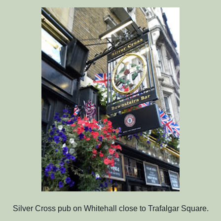
Silver Cross pub on Whitehall close to Trafalgar Square.