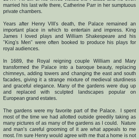
married his last wife there, Catherine Parr in her sumptuous
private chambers.
Years after Henry VIII's death, the Palace remained an
important place in which to entertain and impress. King
James I loved plays and William Shakespeare and his
"King's Men" were often booked to produce his plays for
royal audiences.
In 1689, the Royal reigning couple William and Mary
transformed the Palace into a baroque beauty, replacing
chimneys, adding towers and changing the east and south
facades, giving it a strange mixture of medieval sturdiness
and graceful elegance. Many of the gardens were dug up
and replaced with sculpted landscapes popular on
European grand estates.
The gardens were my favorite part of the Palace.
I spent
most of the time we had allotted outside greedily taking as
many pictures of as many of the gardens as I could.
Nature
and man’s careful grooming of it
are what appeals to me
most.
I'm sure Henry would agree with me that a home is not