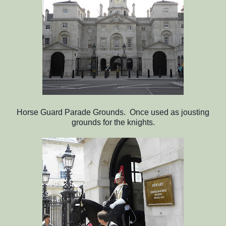
Horse Guard Parade Grounds. Once used as jousting
grounds for the knights.