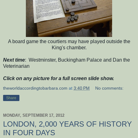
A board game the courtiers may have played outside the
King's chamber.
Next time
: Westminster, Buckingham Palace and Dan the
Veterinarian
Click on any picture for a full screen slide show.
theworldaccordingtobarbara.com
at
3:40 PM
No comments:
Share
MONDAY, SEPTEMBER 17, 2012
LONDON, 2,000 YEARS OF HISTORY
IN FOUR DAYS