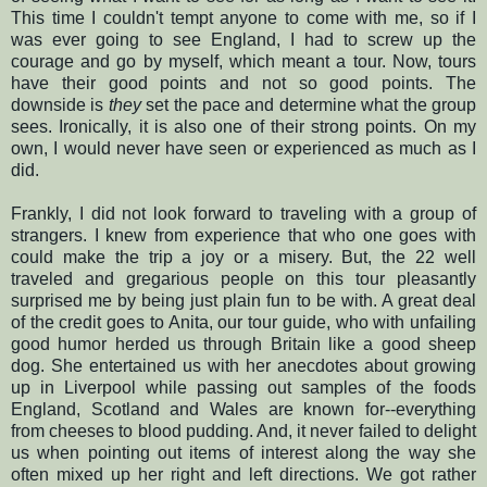
This time I couldn't tempt anyone to come with me, so if I
was ever going to see England, I had to screw up the
courage and go by myself, which meant a tour. Now, tours
have their good points and not so good points. The
downside is
they
set the pace and determine what the group
sees. Ironically, it is also one of their strong points. On my
own, I would never have seen or experienced as much as I
did.
Frankly, I did not look forward to traveling with a group of
strangers. I knew from experience that who one goes with
could make the trip a joy or a misery. But, the 22 well
traveled and gregarious people on this tour pleasantly
surprised me by being just plain fun to be with. A great deal
of the credit goes to Anita, our tour guide, who with unfailing
good humor herded us through Britain like a good sheep
dog. She entertained us with her anecdotes about growing
up in Liverpool while passing out samples of the foods
England, Scotland and Wales are known for--everything
from cheeses to blood pudding. And, it never failed to delight
us when pointing out items of interest along the way she
often mixed up her right and left directions. We got rather