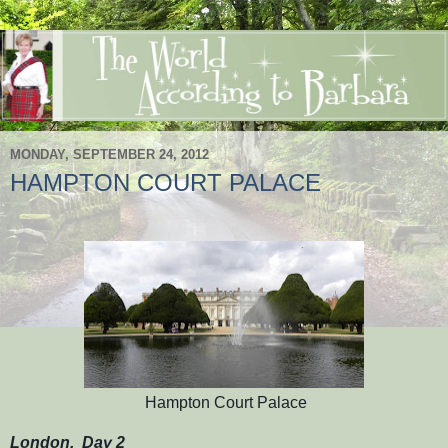
MONDAY, SEPTEMBER 24, 2012
HAMPTON COURT PALACE
Hampton Court Palace
London, Day 2