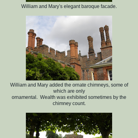
William and Mary's elegant baroque facade.
William and Mary added the ornate chimneys, some of
which are only
ornamental. Wealth was exhibited sometimes by the
chimney count.