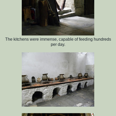
The kitchens were immense, capable of feeding hundreds
per day.