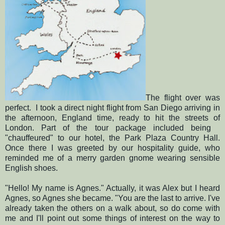
The flight over was
perfect. I took a direct night flight from San Diego arriving in
the afternoon, England time, ready to hit the streets of
London. Part of the tour package included being
"chauffeured" to our hotel, the Park Plaza Country Hall.
Once there I was greeted by our hospitality guide, who
reminded me of a merry garden gnome wearing sensible
English shoes.
"Hello! My name is Agnes." Actually, it was Alex but I heard
Agnes, so Agnes she became. "You are the last to arrive. I've
already taken the others on a walk about, so do come with
me and I'll point out some things of interest on the way to