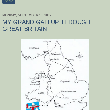
Share
MONDAY, SEPTEMBER 10, 2012
MY GRAND GALLUP THROUGH
GREAT BRITAIN