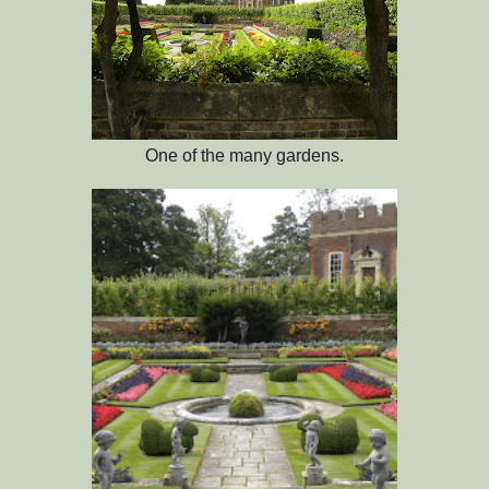
One of the many gardens.