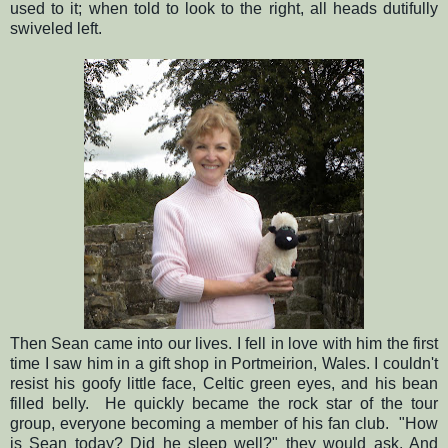
used to it; when told to look to the right, all heads dutifully
swiveled left.
Then Sean came into our lives. I fell in love with him the first
time I saw him in a gift shop in Portmeirion, Wales. I couldn't
resist his goofy little face, Celtic green eyes, and his bean
filled belly. He quickly became the rock star of the tour
group, everyone becoming a member of his fan club. "How
is Sean today? Did he sleep well?" they would ask. And