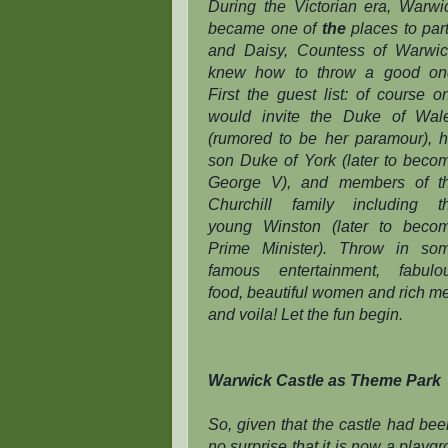
During the Victorian era, Warwi
became one of
the
places to part
and Daisy, Countess of Warwic
knew how to throw a good on
First the guest list: of course o
would invite the Duke of Wal
(rumored to be her paramour), h
son Duke of York (later to beco
George V), and members of t
Churchill family including t
young Winston (later to beco
Prime Minister). Throw in so
famous entertainment, fabulo
food, beautiful women and rich m
and voila! Let the fun begin.
Warwick Castle as Theme Park
So, given that the castle had bee
no surprise that it is now a playg