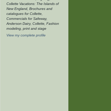
Collette Vacations: The Islands of
New England, Brochures and
catalogues for Collette,
Commercials for Safeway,
Anderson Dairy, Collette, Fashion
modeling, print and stage
View my complete profile