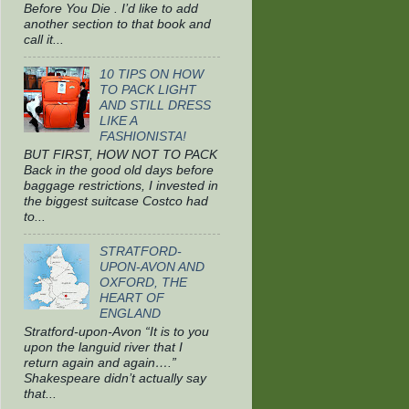
Before You Die . I’d like to add
another section to that book and
call it...
10 TIPS ON HOW
TO PACK LIGHT
AND STILL DRESS
LIKE A
FASHIONISTA!
BUT FIRST, HOW NOT TO PACK
Back in the good old days before
baggage restrictions, I invested in
the biggest suitcase Costco had
to...
STRATFORD-
UPON-AVON AND
OXFORD, THE
HEART OF
ENGLAND
Stratford-upon-Avon “It is to you
upon the languid river that I
return again and again….”
Shakespeare didn’t actually say
that...