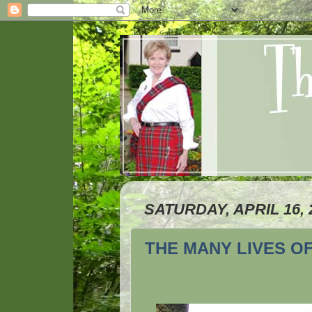
SATURDAY, APRIL 16, 
THE MANY LIVES O