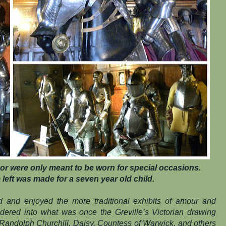
or were only meant to be worn for special occasions.
left was made for a seven year old child.
ed and enjoyed the more traditional exhibits of amour and
ndered into what was once the Greville’s Victorian drawing
 Randolph Churchill, Daisy, Countess of Warwick, and others