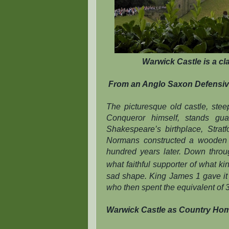
Warwick Castle is a cla
From an Anglo Saxon Defensiv
The picturesque old castle, ste
Conqueror himself, stands gua
Shakespeare’s birthplace, Strat
Normans constructed a wooden f
hundred years later. Down thro
what faithful supporter of what k
sad shape. King James 1 gave it to
who then spent the equivalent of 3 
Warwick Castle as Country Ho