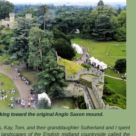
king toward the original Anglo Saxon mound.
s, Kay, Tom, and their granddaughter Sutherland and I spent
 landscapes of the English midland countryside called the