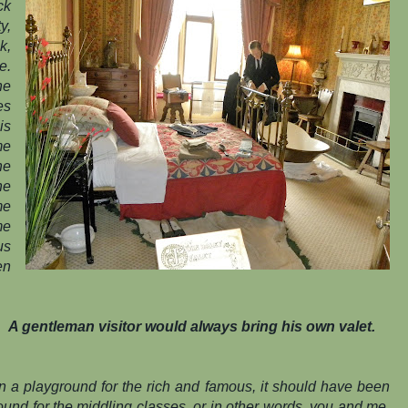
ck
y,
k,
e.
ne
es
is
me
he
he
me
me
us
en
A gentleman visitor would always bring his own valet.
n a playground for the rich and famous, it should have been
round for the middling classes, or in other words, you and me.