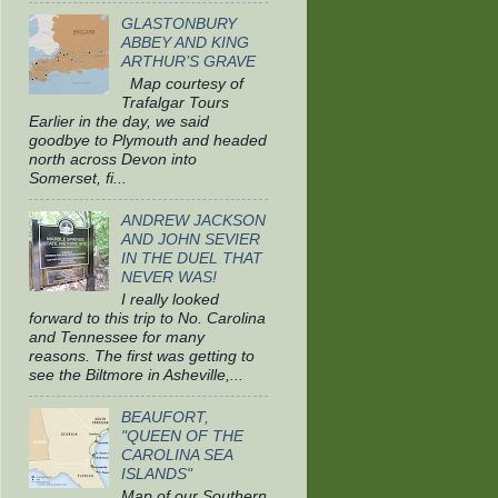
GLASTONBURY
ABBEY AND KING
ARTHUR’S GRAVE
Map courtesy of
Trafalgar Tours
Earlier in the day, we said
goodbye to Plymouth and headed
north across Devon into
Somerset, fi...
ANDREW JACKSON
AND JOHN SEVIER
IN THE DUEL THAT
NEVER WAS!
I really looked
forward to this trip to No. Carolina
and Tennessee for many
reasons. The first was getting to
see the Biltmore in Asheville,...
BEAUFORT,
"QUEEN OF THE
CAROLINA SEA
ISLANDS"
Map of our Southern