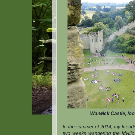
Warwick Castle, loo
In the summer of 2014, my friend
two weeks wandering the idyllic