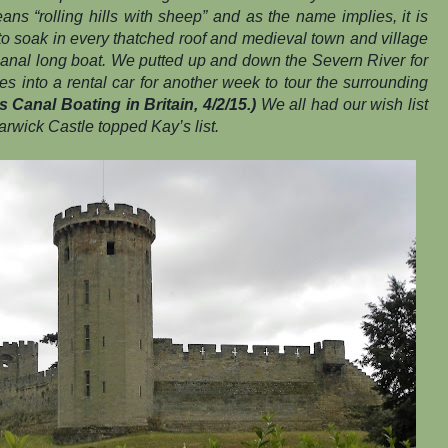
ns “rolling hills with sheep” and as the name implies, it is
 to soak in every thatched roof and medieval town and village
canal long boat. We putted up and down the Severn River for
 into a rental car for another week to tour the surrounding
 Canal Boating in Britain, 4/2/15.)
We all had our wish list
rwick Castle topped Kay’s list.