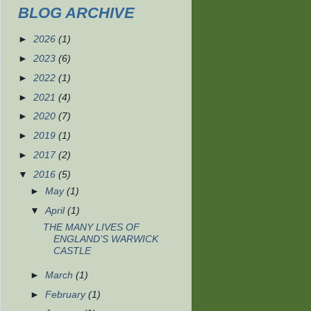
BLOG ARCHIVE
►
2026
(1)
►
2023
(6)
►
2022
(1)
►
2021
(4)
►
2020
(7)
►
2019
(1)
►
2017
(2)
▼
2016
(5)
►
May
(1)
▼
April
(1)
THE MANY LIVES OF
ENGLAND’S WARWICK
CASTLE
►
March
(1)
►
February
(1)