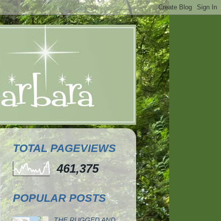
TOTAL PAGEVIEWS
461,375
POPULAR POSTS
THE RUGGED AND