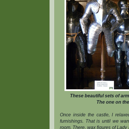
These beautiful sets of arm
The one on the 
Once inside the castle, I relax
furnishings. That is until we wa
room. There, wax figures of Lady