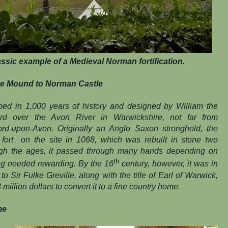
ssic example of a Medieval Norman fortification.
e Mound to Norman Castle
eped in 1,000 years of history and designed by William the
rd over the Avon River in Warwickshire, not far from
ford-upon-Avon. Originally an Anglo Saxon stronghold, the
ort on the site in 1068, which was rebuilt in stone two
ugh the ages, it passed through many hands depending on
th
ing needed rewarding. By the 16
century, however, it was in
 Sir Fulke Greville, along with the title of Earl of Warwick,
million dollars to convert it to a fine country home.
me