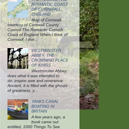
ROMANTIC COAST
OF CORNWALL,
ENGLAND
Map of Cornwall,
courtesy of Cornwall County
Council The Romantic Cornish
Coast of England When I think of
Cornwall, I thin...
WESTMINSTER
ABBEY, THE
CROWNING PLACE
OF KINGS
Westminster Abbey
does what it was intended to
do: inspire awe and reverence.
Ancient, it is filled with the ghosts
of greatness, y...
YANKS CANAL
BOATING IN
BRITAIN
A few years ago, a
book came out
entitled, 1000 Things To See