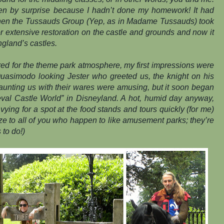
en by surprise because I hadn’t done my homework! It had
hen the Tussauds Group (Yep, as in Madame Tussauds) took
 for extensive restoration on the castle and grounds and now it
ngland’s castles.
ed for the theme park atmosphere, my first impressions were
 Quasimodo looking Jester who greeted us, the knight on his
aunting us with their wares were amusing, but it soon began
ieval Castle World” in Disneyland. A hot, humid day anyway,
vying for a spot at the food stands and tours quickly (for me)
e to all of you who happen to like amusement parks; they’re
 to do!)