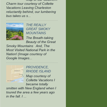
Charm tour courtesy of Collette
Vacations Leaving Charleston
reluctantly behind, our lumbering
bus takes us s...
THE REALLY
GREAT SMOKY
MOUNTAINS
The Breath-taking
Beauty of the Great
Smoky Mountains And, The
Most Visited National Park in the
Nation! (Image courtesy of
Google Images...
PROVIDENCE,
RHODE ISLAND
Map courtesy of
Collette Vacations I
became totally
smitten with New England when I
toured the area a few years ago
in the fall. I ...