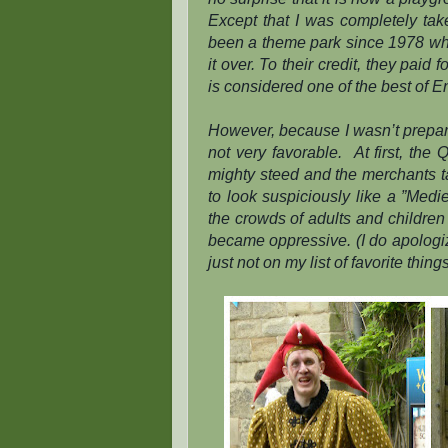
Except that I was
completely
tak
been a theme park since 1978 w
it over. To their credit, they paid
is considered one of the best of E
However, because I wasn’t prepar
not very favorable.
At first, the
mighty steed and the merchants t
to look suspiciously like a ”Med
the crowds of adults and children 
became oppressive. (I do apologiz
just not on my list of favorite things