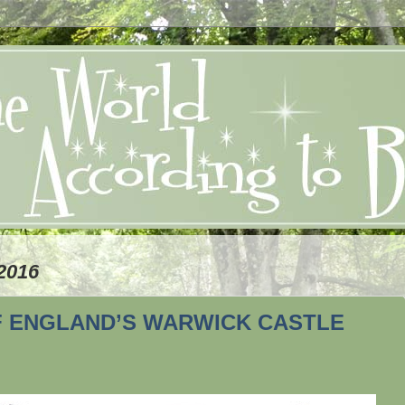
2016
F ENGLAND’S WARWICK CASTLE