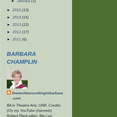
►
January
(1)
►
2015
(13)
►
2014
(15)
►
2013
(22)
►
2012
(17)
►
2011
(6)
BARBARA
CHAMPLIN
theworldaccordingtobarbara
.com
BA in Theatre Arts, UNR, Credits:
(On my YouTube channels)
Robert Plant video, Big Log,