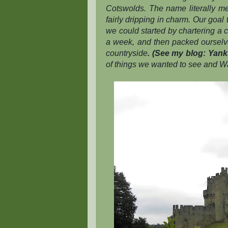
Cotswolds. The name literally mea
fairly dripping in charm. Our goal
we could started by chartering a 
a week, and then packed ourselves
countryside
. (See my blog: Yanks
of things we wanted to see and Wa