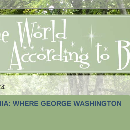
14
INIA: WHERE GEORGE WASHINGTON