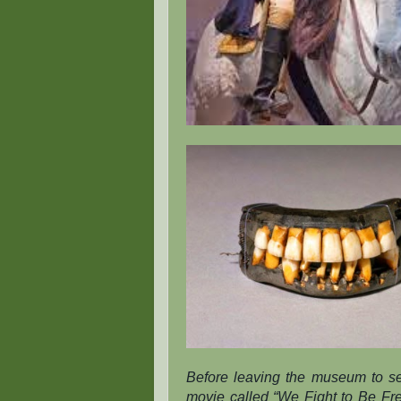
Before leaving the museum to se
movie called “We Fight to Be Free