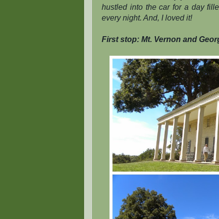
hustled into the car for a day fi
every night. And, I loved it!
First stop: Mt. Vernon and Geor