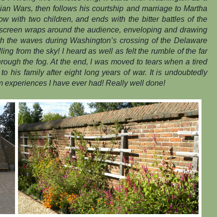
an Wars, then follows his courtship and marriage to Martha
 with two children, and ends with the bitter battles of the
screen wraps around the audience, enveloping and drawing
th the waves during Washington’s crossing of the Delaware
lling from the sky! I heard as well as felt the rumble of the far
hrough the fog. At the end, I was moved to tears when a tired
o his family after eight long years of war. It is undoubtedly
m experiences I have ever had! Really well done!