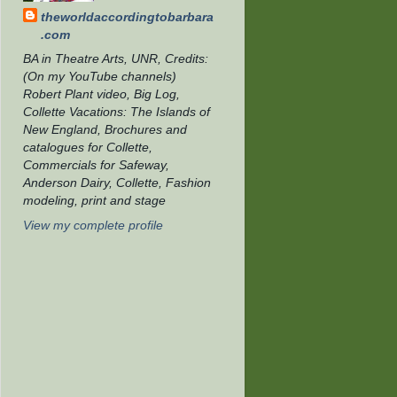
theworldaccordingtobarbara
.com
BA in Theatre Arts, UNR, Credits:
(On my YouTube channels)
Robert Plant video, Big Log,
Collette Vacations: The Islands of
New England, Brochures and
catalogues for Collette,
Commercials for Safeway,
Anderson Dairy, Collette, Fashion
modeling, print and stage
View my complete profile