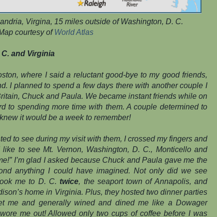
xandria, Virgina, 15 miles outside of Washington, D. C.
Map courtesy of
World Atlas
C. and Virginia
Boston, where I said a reluctant good-bye to my good friends,
nd. I planned to spend a few days there with another couple I
t Britain, Chuck and Paula. We became instant friends while on
ard to spending more time with them. A couple determined to
I knew it would be a week to remember!
 to see during my visit with them, I crossed my fingers and
’d like to see Mt. Vernon, Washington, D. C., Monticello and
 me!” I’m glad I asked because Chuck and Paula gave me the
yond anything I could have imagined. Not only did we see
 took me to D. C.
twice
, the seaport town of Annapolis, and
son’s home in Virginia. Plus, they hosted two dinner parties
eet me and generally wined and dined me like a Dowager
t wore me out! Allowed only two cups of coffee before I was