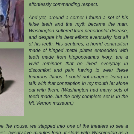
effortlessly commanding respect.
And yet, around a corner I found a set of his
false teeth and the myth became the man.
Washington suffered from periodontal disease,
and despite his best efforts eventually lost all
of his teeth. His dentures, a horrid contraption
made of hinged metal plates embedded with
teeth made from hippopotamus ivory, are a
vivid reminder that he lived everyday in
discomfort and pain having to wear these
torturous things. I could not imagine trying to
talk with that contraption in my mouth let alone
eat with them. (Washington had many sets of
teeth made, but the only complete set is in the
Mt. Vernon museum.)
e the house, we stepped into one of the theaters to see a
”. Twenty-five minutes long, it starts with Washington as a