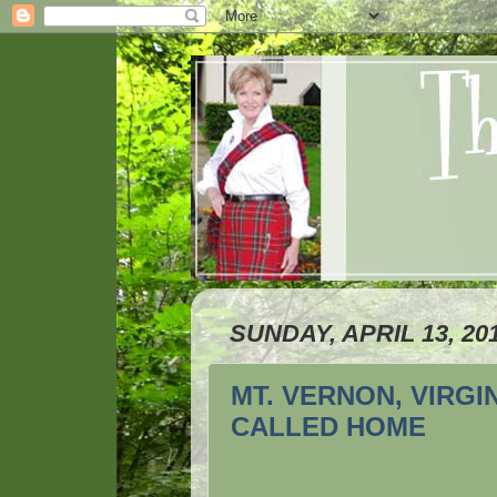
SUNDAY, APRIL 13, 20
MT. VERNON, VIRG
CALLED HOME