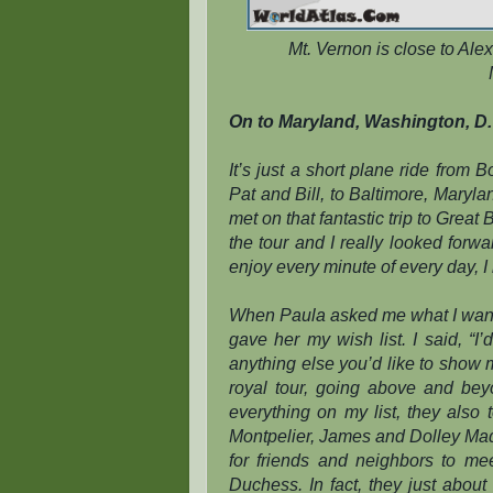
Mt. Vernon is close to Ale
On to Maryland, Washington, D. 
It’s just a short plane ride from 
Pat and Bill, to Baltimore, Maryla
met on that fantastic trip to Grea
the tour and I really looked forw
enjoy every minute of every day, 
When Paula asked me what I wanted
gave her my wish list. I said, “I
anything else you’d like to show
royal tour, going above and be
everything on my list, they also
Montpelier, James and Dolley Madi
for friends and neighbors to m
Duchess. In fact, they just abou