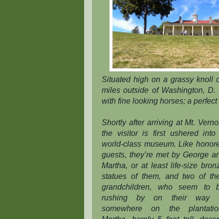
Situated high on a grassy knoll 
miles outside of Washington, D. C
with fine looking horses; a perfect
Shortly after arriving at Mt. Verno
the visitor is first ushered into
world-class museum. Like honor
guests, they’re met by George a
Martha, or at least life-size bron
statues of them, and two of the
grandchildren, who seem to 
rushing by on their way 
somewhere on the plantatio