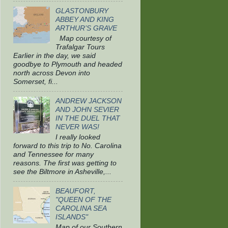
GLASTONBURY
ABBEY AND KING
ARTHUR’S GRAVE
Map courtesy of
Trafalgar Tours
Earlier in the day, we said
goodbye to Plymouth and headed
north across Devon into
Somerset, fi...
ANDREW JACKSON
AND JOHN SEVIER
IN THE DUEL THAT
NEVER WAS!
I really looked
forward to this trip to No. Carolina
and Tennessee for many
reasons. The first was getting to
see the Biltmore in Asheville,...
BEAUFORT,
"QUEEN OF THE
CAROLINA SEA
ISLANDS"
Map of our Southern