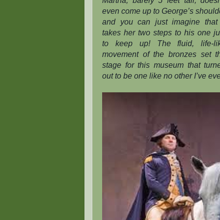
Martha, barely 5 feet tall, doesn
even come up to George’s should
and you can just imagine that 
takes her two steps to his one ju
to keep up! The fluid, life-li
movement of the bronzes set t
stage for this museum that turn
out to be one like no other I’ve ev