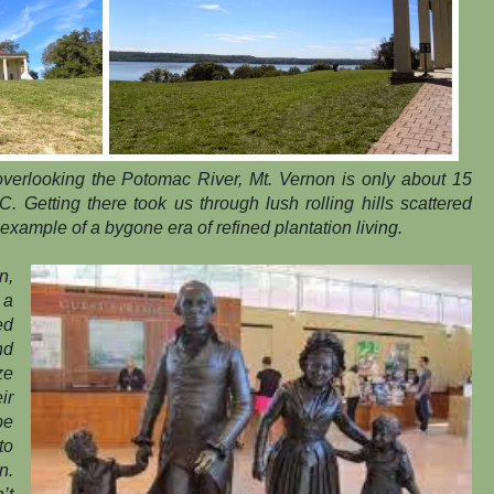
overlooking the Potomac River, Mt. Vernon is only about 15
. Getting there took us through lush rolling hills scattered
 example of a bygone era of refined plantation living.
n,
 a
ed
nd
ze
ir
be
to
n.