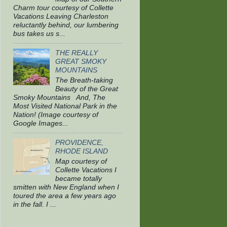
Charm tour courtesy of Collette
Vacations Leaving Charleston
reluctantly behind, our lumbering
bus takes us s...
THE REALLY
GREAT SMOKY
MOUNTAINS
The Breath-taking
Beauty of the Great
Smoky Mountains And, The
Most Visited National Park in the
Nation! (Image courtesy of
Google Images...
PROVIDENCE,
RHODE ISLAND
Map courtesy of
Collette Vacations I
became totally
smitten with New England when I
toured the area a few years ago
in the fall. I ...