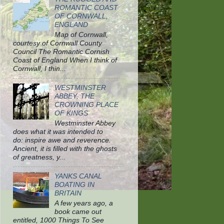
ROMANTIC COAST
OF CORNWALL,
ENGLAND
Map of Cornwall,
courtesy of Cornwall County
Council The Romantic Cornish
Coast of England When I think of
Cornwall, I thin...
WESTMINSTER
ABBEY, THE
CROWNING PLACE
OF KINGS
Westminster Abbey
does what it was intended to
do: inspire awe and reverence.
Ancient, it is filled with the ghosts
of greatness, y...
YANKS CANAL
BOATING IN
BRITAIN
A few years ago, a
book came out
entitled, 1000 Things To See