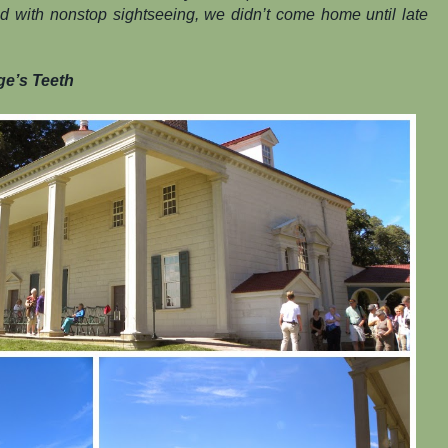
lled with nonstop sightseeing, we didn’t come home until late
ge’s Teeth