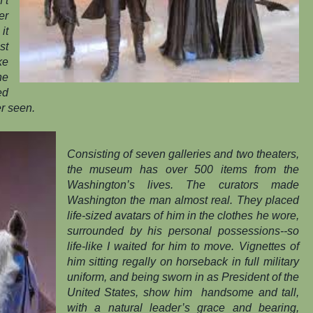
’t
er
it
st
ke
he
ed
er seen.
Consisting of seven galleries and two theaters,
the museum has over 500 items from the
Washington’s lives. The curators made
Washington the man almost real. They placed
life-sized avatars of him in the clothes he wore,
surrounded by his personal possessions--so
life-like I waited for him to move. Vignettes of
him sitting regally on horseback in full military
uniform, and being sworn in as President of the
United States, show him
handsome and tall,
with a natural leader’s grace and bearing,