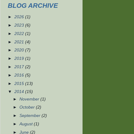
BLOG ARCHIVE
►
2026
(1)
►
2023
(6)
►
2022
(1)
►
2021
(4)
►
2020
(7)
►
2019
(1)
►
2017
(2)
►
2016
(5)
►
2015
(13)
▼
2014
(15)
►
November
(1)
►
October
(2)
►
September
(2)
►
August
(1)
►
June
(2)