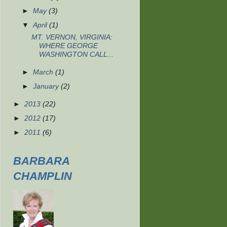
►
May
(3)
▼
April
(1)
MT. VERNON, VIRGINIA:
WHERE GEORGE
WASHINGTON CALL...
►
March
(1)
►
January
(2)
►
2013
(22)
►
2012
(17)
►
2011
(6)
BARBARA
CHAMPLIN