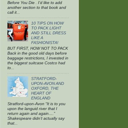
Before You Die . I’d like to add
another section to that book and
call it...
10 TIPS ON HOW
TO PACK LIGHT
AND STILL DRESS
LIKE A
FASHIONISTA!
BUT FIRST, HOW NOT TO PACK
Back in the good old days before
baggage restrictions, I invested in
the biggest suitcase Costco had
to...
STRATFORD-
UPON-AVON AND
OXFORD, THE
HEART OF
ENGLAND
Stratford-upon-Avon “It is to you
upon the languid river that I
return again and again….”
Shakespeare didn’t actually say
that...