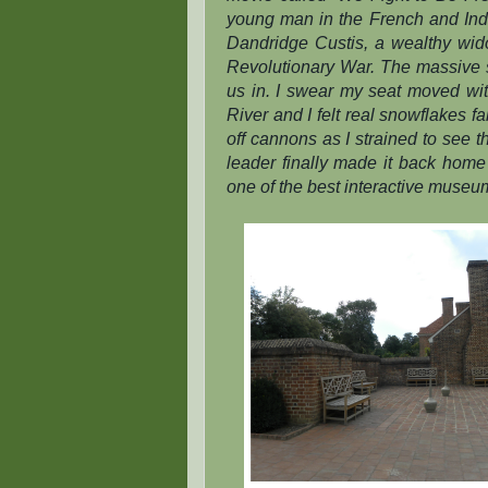
young man in the French and Indi
Dandridge Custis, a wealthy widow
Revolutionary War. The massive 
us in. I swear my seat moved wi
River and I felt real snowflakes fa
off cannons as I strained to see t
leader finally made it back home t
one of the best interactive museu