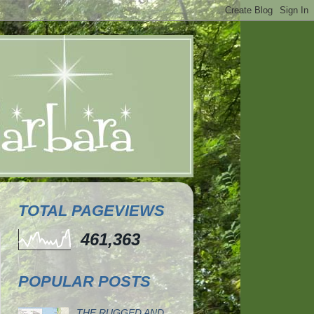
TOTAL PAGEVIEWS
461,363
POPULAR POSTS
THE RUGGED AND