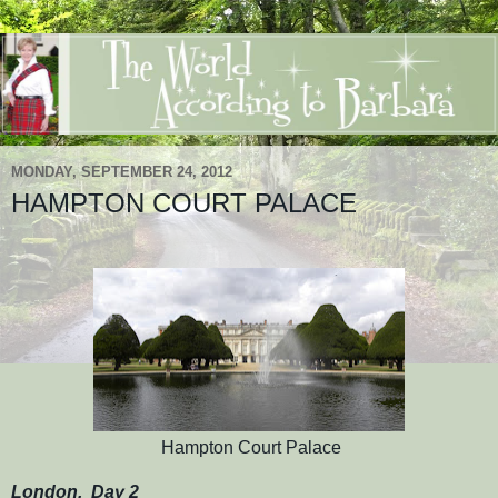
MONDAY, SEPTEMBER 24, 2012
HAMPTON COURT PALACE
Hampton Court Palace
London, Day 2