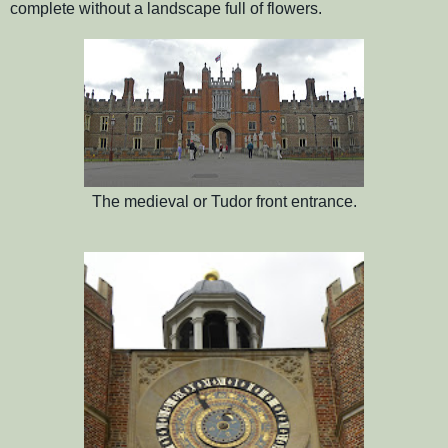
complete without a landscape full of flowers.
The medieval or Tudor front entrance.