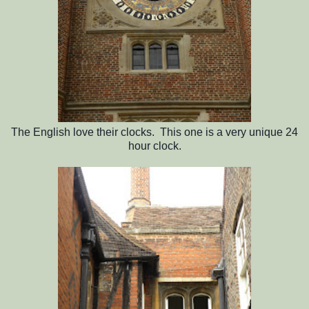
The English love their clocks. This one is a very unique 24
hour clock.