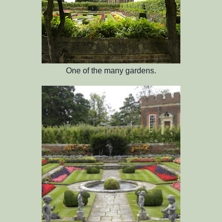
One of the many gardens.