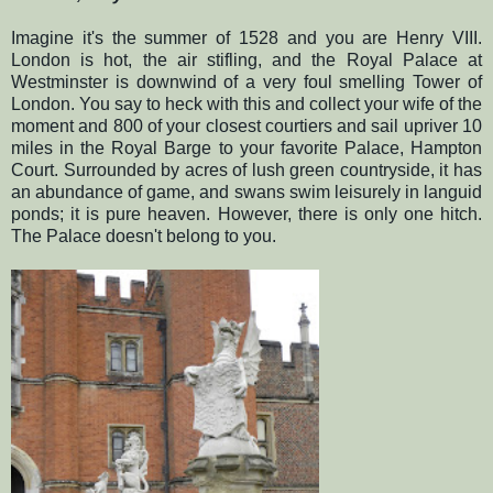
Imagine it's the summer of 1528 and you are Henry VIII.
London is hot, the air stifling, and the Royal Palace at
Westminster is downwind of a very foul smelling Tower of
London. You say to heck with this and collect your wife of the
moment and 800 of your closest courtiers and sail upriver 10
miles in the Royal Barge to your favorite Palace, Hampton
Court. Surrounded by acres of lush green countryside, it has
an abundance of game, and swans swim leisurely in languid
ponds; it is pure heaven. However, there is only one hitch.
The Palace doesn't belong to you.