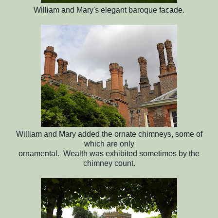
William and Mary's elegant baroque facade.
William and Mary added the ornate chimneys, some of
which are only
ornamental. Wealth was exhibited sometimes by the
chimney count.