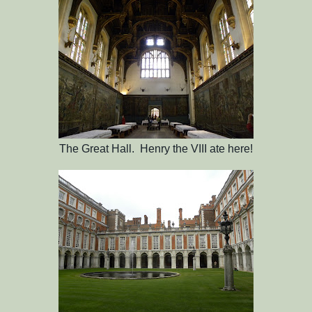
The Great Hall. Henry the VIII ate here!