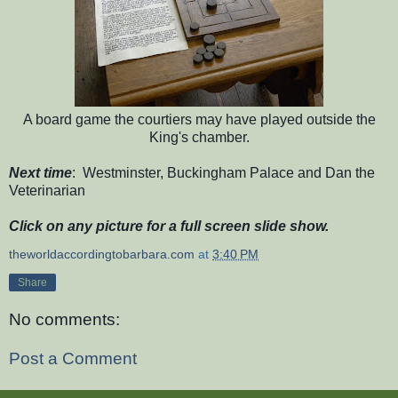
A board game the courtiers may have played outside the
King's chamber.
Next time
: Westminster, Buckingham Palace and Dan the
Veterinarian
Click on any picture for a full screen slide show.
theworldaccordingtobarbara.com
at
3:40 PM
Share
No comments:
Post a Comment