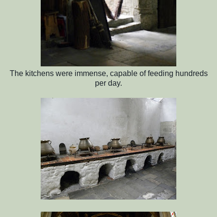
The kitchens were immense, capable of feeding hundreds
per day.