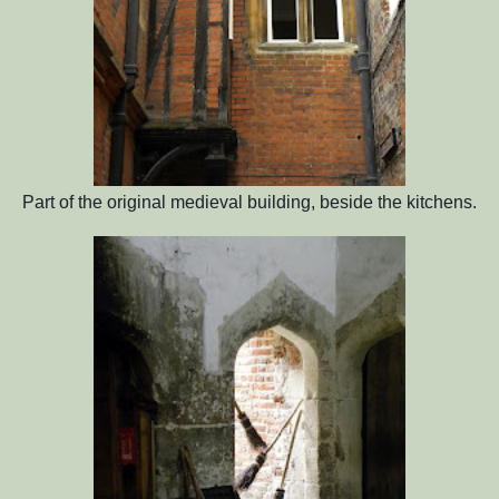
Part of the original medieval building, beside the kitchens.