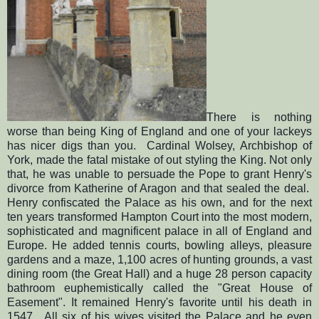
There is nothing
worse than being King of England and one of your lackeys
has nicer digs than you. Cardinal Wolsey, Archbishop of
York, made the fatal mistake of out styling the King. Not only
that, he was unable to persuade the Pope to grant Henry's
divorce from Katherine of Aragon and that sealed the deal.
Henry confiscated the Palace as his own, and for the next
ten years transformed Hampton Court into the most modern,
sophisticated and magnificent palace in all of England and
Europe. He added tennis courts, bowling alleys, pleasure
gardens and a maze, 1,100 acres of hunting grounds, a vast
dining room (the Great Hall) and a huge 28 person capacity
bathroom euphemistically called the "Great House of
Easement". It remained Henry's favorite until his death in
1547. All six of his wives visited the Palace and he even