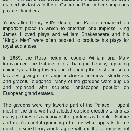
married his last wife there, Catherine Parr in her sumptuous
private chambers.
Years after Henry VIII's death, the Palace remained an
important place in which to entertain and impress. King
James I loved plays and William Shakespeare and his
"King's Men" were often booked to produce his plays for
royal audiences.
In 1689, the Royal reigning couple William and Mary
transformed the Palace into a baroque beauty, replacing
chimneys, adding towers and changing the east and south
facades, giving it a strange mixture of medieval sturdiness
and graceful elegance. Many of the gardens were dug up
and replaced with sculpted landscapes popular on
European grand estates.
The gardens were my favorite part of the Palace.
I spent
most of the time we had allotted outside greedily taking as
many pictures of as many of the gardens as I could.
Nature
and man’s careful grooming of it
are what appeals to me
most.
I'm sure Henry would agree with me that a home is not