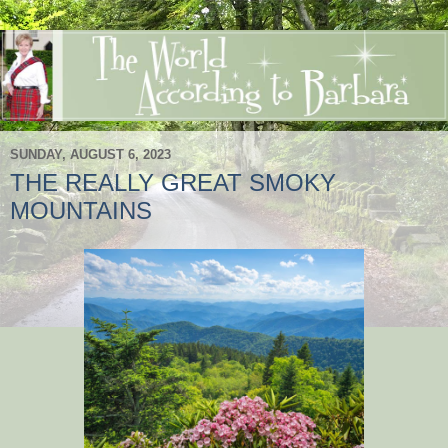
SUNDAY, AUGUST 6, 2023
THE REALLY GREAT SMOKY
MOUNTAINS