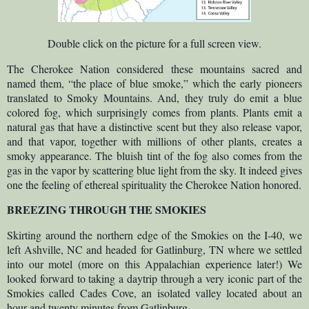
Double click on the picture for a full screen view.
The Cherokee Nation considered these mountains sacred and
named them, “the place of blue smoke,” which the early pioneers
translated to Smoky Mountains. And, they truly do emit a blue
colored fog, which surprisingly comes from plants. Plants emit a
natural gas that have a distinctive scent but they also release vapor,
and that vapor, together with millions of other plants, creates a
smoky appearance. The bluish tint of the fog also comes from the
gas in the vapor by scattering blue light from the sky. It indeed gives
one the feeling of ethereal spirituality the Cherokee Nation honored.
BREEZING THROUGH THE SMOKIES
Skirting around the northern edge of the Smokies on the I-40, we
left Ashville, NC and headed for Gatlinburg, TN where we settled
into our motel (more on this Appalachian experience later!) We
looked forward to taking a daytrip through a very iconic part of the
Smokies called Cades Cove, an isolated valley located about an
hour and twenty minutes from Gatlinburg.