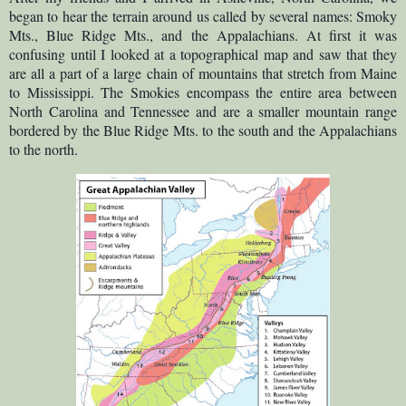
began to hear t
h
e terrain around us called by several names: Smoky
Mts., Blue Ridge Mts., and the Appalachians. At first it was
confusing until I looked at a topographical map and saw that they
are all a part of a large chain of mountains that stretch from Maine
to Mississippi. The Smokies encompass the entire area between
North Carolina and Tennessee and are a smaller mountain range
bordered by the Blue Ridge Mts. to the south and the Appalachians
to the north.