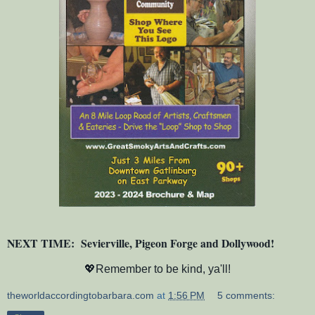
NEXT TIME: Sevierville, Pigeon Forge and Dollywood!
💖Remember to be kind, ya'll!
theworldaccordingtobarbara.com
at
1:56 PM
5 comments: