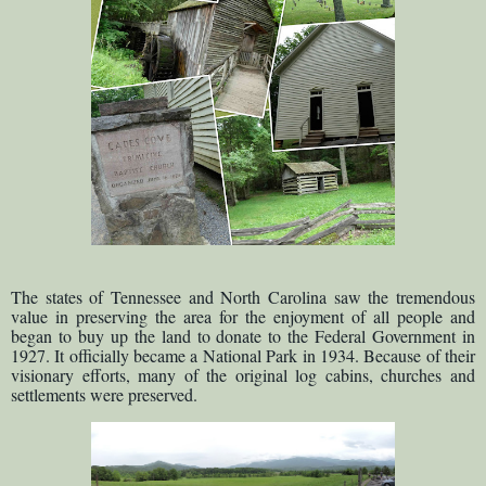
The states of Tennessee and North Carolina saw the tremendous
value in preserving the area for the enjoyment of all people and
began to buy up the land to donate to the Federal Government in
1927. It officially became a National Park in 1934. Because of their
visionary efforts, many of the original log cabins, churches and
settlements were preserved.