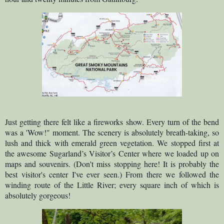
Just getting there felt like a fireworks show. Every turn of the bend
was a 'Wow!" moment. The scenery is absolutely breath-taking, so
lush and thick with emerald green vegetation. We stopped first at
the awesome Sugarland’s Visitor’s Center where we loaded up on
maps and souvenirs. (Don't miss stopping here! It is probably the
best visitor's center I've ever seen.) From there we followed the
winding route of the Little River; every square inch of which is
absolutely gorgeous!