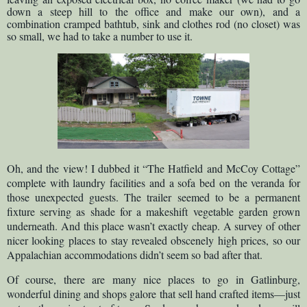
down a steep hill to the office and make our own), and a
combination cramped bathtub, sink and clothes rod (no closet) was
so small, we had to take a number to use it.
Oh, and the view! I dubbed it “The Hatfield and McCoy Cottage”
complete with laundry facilities and a sofa bed on the veranda for
those unexpected guests. The trailer seemed to be a permanent
fixture serving as shade for a makeshift vegetable garden grown
underneath. And this place wasn’t exactly cheap. A survey of other
nicer looking places to stay revealed obscenely high prices, so our
Appalachian accommodations didn’t seem so bad after that.
Of course, there are many nice places to go in Gatlinburg,
wonderful dining and shops galore that sell hand crafted items—just