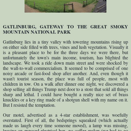
GATLINBURG, GATEWAY TO THE GREAT SMOKY
MOUNTAIN NATIONAL PARK
Gatlinburg lies in a tiny valley with towering mountains rising up
on either side filled with trees, vines and lush vegetation. Visually it
is a pleasant place to be for the three days we were there, but
unfortunately the town’s main income, tourism, has blighted the
landscape. We took a ride down main street and were shocked by
the wall-to-wall commercialism. It seemed to be comprised of one
noisy arcade or fast-food shop after another. And, even though it
wasn’t tourist season, the place was full of people, most with
children in tow. On a walk after dinner one night, we discovered a
shop selling all things Trump next door to a store that sold all things
sharp and lethal. I could have bought a really nice set of brass
knuckles or a key ring made of a shotgun shell with my name on it.
But I resisted the temptation.
Our motel, advertised as a 4-star establishment, was woefully
overstated. First of all, the bedsprings squeaked (which actually
made us laugh every time someone moved), a lamp was missing,
leaving an exposed electrical box, no coffee maker (we had to go