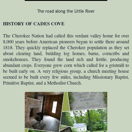
The road along the Little River
HISTORY OF CADES COVE
The Cherokee Nation had called this verdant valley home for over
8,000 years before American pioneers began to settle there around
1818. They quickly replaced the Cherokee population as they set
about clearing land, building log homes, barns, corncribs and
smokehouses. They found the land rich and fertile, producing
abundant crops. Everyone grew corn which called for a gristmill to
be built early on. A very religious group, a church meeting house
seemed to be built every few miles, including Missionary Baptist,
Primitive Baptist, and a Methodist Church.