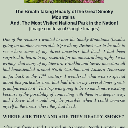
The Breath-taking Beauty of the Great
Smoky
Mountains
And, The Most Visited National Park in the Nation!
(Image courtesy of Google Images)
One of the reasons I wanted to tour the Smoky Mountains (besides
going on another memorable trip with my Besties) was to be able to
see where some of my direct ancestors had lived. I had been
surprised to learn, in my research for an ancestral biography I was
writing, that many of my Stewart, Franklin and Sevier ancestors all
had homesteaded around North Carolina and Eastern Tennessee
th
as far back as the 17
century. I wondered what was so special
about this particular area that had drawn my several times great-
grandparents to it? This trip was going to be so much more exciting
because of the possibility of connecting with them in a deeper way,
and I knew that would only be possible when I could immerse
myself in the areas where they had lived.
WHERE ARE THEY AND ARE THEY REALLY SMOKY?
After my friends and I arrived in Asheville, North Carolina, we