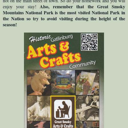
not on the main street of town. So do your homework and you will
Also, remember that the Great Smoky
enjoy your stay!
Mountains National Park is the most visited National Park in
the Nation so try to avoid visiting during the height of the
season!