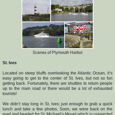
Scenes of Plymouth Harbor
St. Ives
Located on steep bluffs overlooking the Atlantic Ocean, it’s
easy going to get to the center of St. Ives, but not so fun
getting back. Fortunately, there are shuttles to return people
up to the main road or there would be a lot of exhausted
tourists!
We didn’t stay long in St. Ives; just enough to grab a quick
lunch and take a few photos. Soon, we were back on the
road and headed for St. Michael’s Mount which is connected