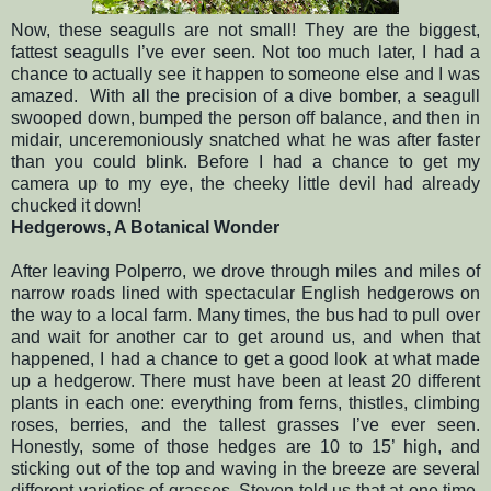
Now, these seagulls are not small! They are the biggest,
fattest seagulls I’ve ever seen. Not too much later, I had a
chance to actually see it happen to someone else and I was
amazed.
With all the precision of a dive bomber, a seagull
swooped down, bumped the person off balance, and then in
midair, unceremoniously snatched what he was after faster
than you could blink. Before I had a chance to get my
camera up to my eye, the cheeky little devil had already
chucked it down!
Hedgerows, A Botanical Wonder
After leaving Polperro, we drove through miles and miles of
narrow roads lined with spectacular English hedgerows on
the way to a local farm. Many times, the bus had to pull over
and wait for another car to get around us, and when that
happened, I had a chance to get a good look at what made
up a hedgerow. There must have been at least 20 different
plants in each one: everything from ferns, thistles, climbing
roses, berries, and the tallest grasses I’ve ever seen.
Honestly, some of those hedges are 10 to 15’ high, and
sticking out of the top and waving in the breeze are several
different varieties of grasses. Steven told us that at one time,