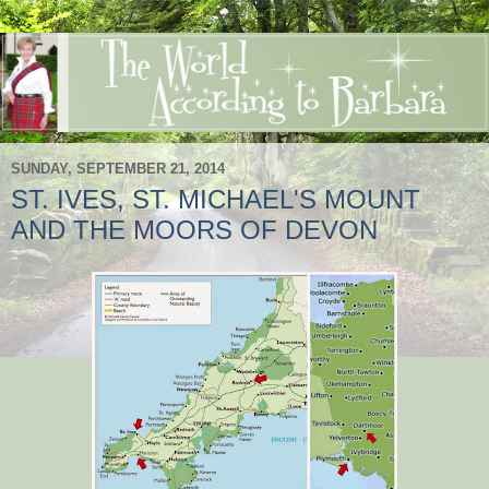
SUNDAY, SEPTEMBER 21, 2014
ST. IVES, ST. MICHAEL'S MOUNT
AND THE MOORS OF DEVON