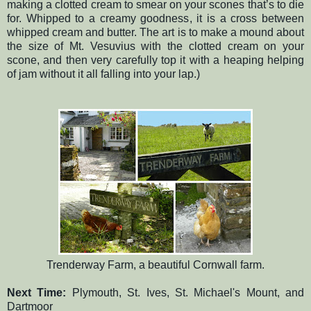
making a clotted cream to smear on your scones that’s to die
for. Whipped to a creamy goodness, it is a cross between
whipped cream and butter. The art is to make a mound about
the size of Mt. Vesuvius with the clotted cream on your
scone, and then very carefully top it with a heaping helping
of jam without it all falling into your lap.)
Trenderway Farm, a beautiful Cornwall farm.
Next Time:
Plymouth, St. Ives, St. Michael's Mount, and
Dartmoor