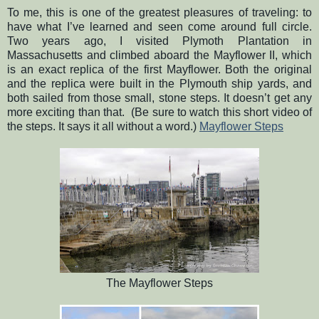
To me, this is one of the greatest pleasures of traveling: to
have what I’ve learned and seen come around full circle.
Two years ago, I visited Plymoth Plantation in
Massachusetts and climbed aboard the Mayflower II, which
is an exact replica of the first Mayflower. Both the original
and the replica were built in the Plymouth ship yards, and
both sailed from those small, stone steps. It doesn’t get any
more exciting than that.
(Be sure to watch this short video of
the steps. It says it all without a word.)
Mayflower Steps
The Mayflower Steps