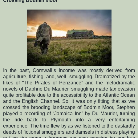
Crossing Bodmin Moor
In the past, Cornwall’s income was mostly derived from
agriculture, fishing, and, well--smuggling. Dramatized by the
likes of “The Pirates of Penzance” and the melodramatic
novels of Daphne Du Maurier, smuggling made tax evasion
quite profitable due to the accessibility to the Atlantic Ocean
and the English Channel. So, it was only fitting that as we
crossed the brooding landscape of Bodmin Moor, Stephen
played a recording of “Jamaica Inn” by Du Maurier, turning
the ride back to Plymouth into a very entertaining
experience. The time flew by as we listened to the dastardly
deeds of fictional smugglers and damsels in distress playing