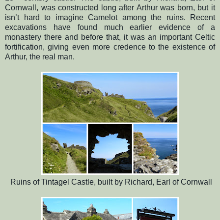
Cornwall, was constructed long after Arthur was born, but it
isn’t hard to imagine Camelot among the ruins. Recent
excavations have found much earlier evidence of a
monastery there and before that, it was an important Celtic
fortification, giving even more credence to the existence of
Arthur, the real man.
Ruins of Tintagel Castle, built by Richard, Earl of Cornwall