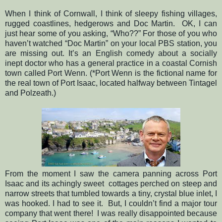
When I think of Cornwall, I think of sleepy fishing villages,
rugged coastlines, hedgerows and Doc Martin.
OK, I can
just hear some of you asking, “Who??” For those of you who
haven’t watched “Doc Martin” on your local PBS station, you
are missing out. It’s an English comedy about a socially
inept doctor who has a general practice in a coastal Cornish
town called Port Wenn. (*Port Wenn is the fictional name for
the real town of Port Isaac, located halfway between Tintagel
and Polzeath.)
From the moment I saw the camera panning across Port
Isaac and its achingly sweet cottages perched on steep and
narrow streets that tumbled towards a tiny, crystal blue inlet, I
was hooked. I had to see it.
But, I couldn’t find a major tour
company that went there!
I was really disappointed because