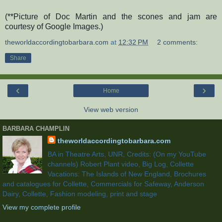
(**Picture of Doc Martin and the scones and jam are
courtesy of Google Images.)
theworldaccordingtobarbara.com
at
12:32 PM
2 comments:
Share
‹
›
Home
View web version
BARBARA CHAMPLIN
theworldaccordingtobarbara.com
BA in Theatre Arts, UNR, Credits: (On my YouTube
channels) Robert Plant video, Big Log, Collette
Vacations: The Islands of New England, Brochures
and catalogues for Collette, Commercials for Safeway, Anderson
Dairy, Collette, Fashion modeling, print and stage
View my complete profile