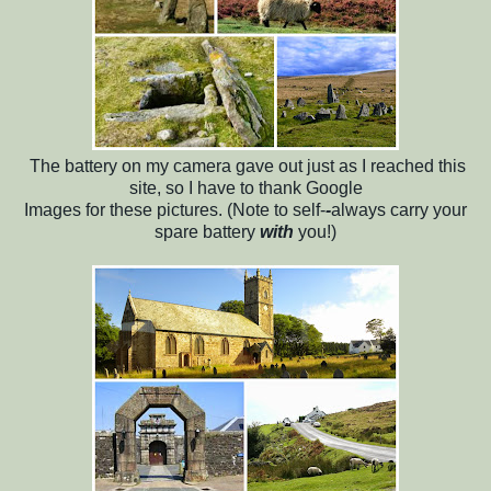
The battery on my camera gave out just as I reached this
site, so I have to thank Google
Images for these pictures. (Note to self-
-
always carry your
spare battery
with
you!)