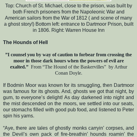
Top: Church of St. Michael, close to the prison, was built by
both French prisoners from the Napoleonic War and
American sailors from the War of 1812 ( and scene of many
a ghost story!) Bottom left: entrance to Dartmoor Prison, built
in 1806. Right: Warren House Inn
The Hounds of Hell
”I counsel you by way of caution to forbear from crossing the
moor in those dark hours when the powers of evil are
exalted.”
From “The Hound of the Baskervilles”
by Arthur
Conan Doyle.
If Bodmin Moor was known for its smuggling, then Dartmoor
was famous for its ghosts. And, ghosts we got that night, by
gum, to everyone’s delight! As day darkened into night and
the mist descended on the moors, we settled into our seats,
our stomachs filled with good pub food, and listened to Peter
spin his yarns.
“Aye, there are tales of ghostly monks carryin’ corpses, and
the Devil’s own pack of fire-breathin’ hounds roamin’ the