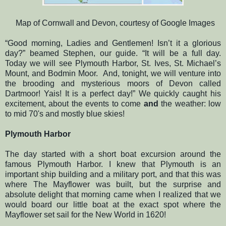
Map of Cornwall and Devon, courtesy of Google Images
“Good morning, Ladies and Gentlemen! Isn’t it a glorious
day?” beamed Stephen, our guide. “It will be a full day.
Today we will see Plymouth Harbor, St. Ives, St. Michael’s
Mount, and Bodmin Moor.
And, tonight, we will venture into
the brooding and mysterious moors of Devon called
Dartmoor! Yais! It is a perfect day!” We quickly caught his
excitement, about the events to come
and
the weather: low
to mid 70's and mostly blue skies!
Plymouth Harbor
The day started with a short boat excursion around the
famous Plymouth Harbor. I knew that Plymouth is an
important ship building and a military port, and that this was
where The Mayflower was built, but the surprise and
absolute delight that morning came when I realized that we
would board our little boat at the exact spot where the
Mayflower set sail for the New World in 1620!