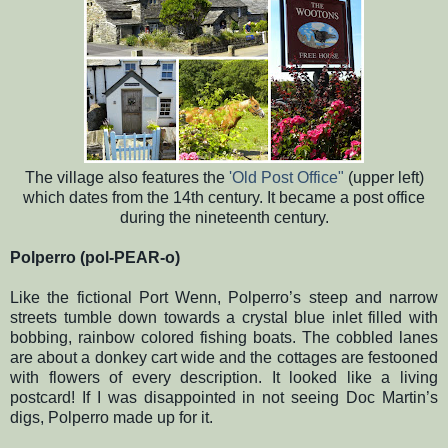
The village also features the
'Old Post Office"
(upper left)
which dates from the 14th century. It became a post office
during the nineteenth century.
Polperro (pol-PEAR-o)
Like the fictional Port Wenn, Polperro’s steep and narrow
streets tumble down towards a crystal blue inlet filled with
bobbing, rainbow colored fishing boats. The cobbled lanes
are about a donkey cart wide and the cottages are festooned
with flowers of every description. It looked like a living
postcard! If I was disappointed in not seeing Doc Martin’s
digs, Polperro made up for it.