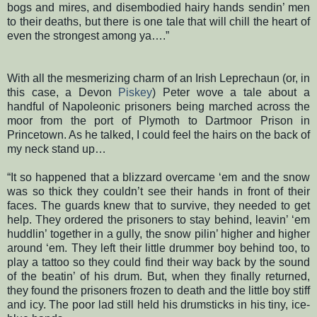
bogs and mires, and disembodied hairy hands sendin’ men
to their deaths, but there is one tale that will chill the heart of
even the strongest among ya….”
With all the mesmerizing charm of an Irish Leprechaun (or, in
this case, a Devon
Piskey
) Peter wove a tale about a
handful of Napoleonic prisoners being marched across the
moor from the port of Plymoth to Dartmoor Prison in
Princetown. As he talked, I could feel the hairs on the back of
my neck stand up…
“It so happened that a blizzard overcame ‘em and the snow
was so thick they couldn’t see their hands in front of their
faces. The guards knew that to survive, they needed to get
help. They ordered the prisoners to stay behind, leavin’ ‘em
huddlin’ together in a gully, the snow pilin’ higher and higher
around ‘em. They left their little drummer boy behind too, to
play a tattoo so they could find their way back by the sound
of the beatin’ of his drum. But, when they finally returned,
they found the prisoners frozen to death and the little boy stiff
and icy. The poor lad still held his drumsticks in his tiny, ice-