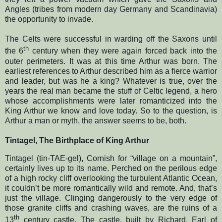
Angles (tribes from modern day Germany and Scandinavia)
the opportunity to invade.
The Celts were successful in warding off the Saxons until
th
the 6
century when they were again forced back into the
outer perimeters. It was at this time Arthur was born. The
earliest references to Arthur described him as a fierce warrior
and leader, but was he a king? Whatever is true, over the
years the real man became the stuff of Celtic legend, a hero
whose accomplishments were later romanticized into the
King Arthur we know and love today. So to the question, is
Arthur a man or myth, the answer seems to be, both.
Tintagel, The Birthplace of King Arthur
Tintagel (tin-TAE-gel), Cornish for “village on a mountain”,
certainly lives up to its name. Perched on the perilous edge
of a high rocky cliff overlooking the turbulent Atlantic Ocean,
it couldn’t be more romantically wild and remote. And, that’s
just the village. Clinging dangerously to the very edge of
those granite cliffs and crashing waves, are the ruins of a
th
13
century castle. The castle, built by Richard, Earl of