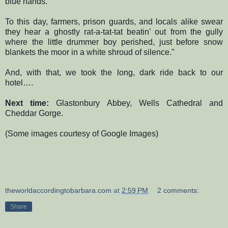
blue hands.
To this day, farmers, prison guards, and locals alike swear
they hear a ghostly rat-a-tat-tat beatin’ out from the gully
where the little drummer boy perished, just before snow
blankets the moor in a white shroud of silence."
And, with that, we took the long, dark ride back to our
hotel….
Next time:
Glastonbury Abbey, Wells Cathedral and
Cheddar Gorge.
(Some images courtesy of Google Images)
theworldaccordingtobarbara.com
at
2:59 PM
2 comments:
Share