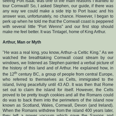
seeing Port Isaac was one of the main reasons I wanted to
tour Cornwall! So, I asked Stephen, our guide, if there was
any way we could make a side trip to Port Isaac and his
answer was, unfortunately, no chance. However, I began to
perk up when he told me that the Cornwall coast is peppered
with several little “Port Wenns” and our first stop should
make me feel better. It was Tintagel, home of King Arthur.
Arthur, Man or Myth
"He was a real king, you know, Arthur--a Celtic King." As we
watched the breathtaking Cornwall coast stream by our
windows, we listened as Stephen painted a verbal picture of
the history of this land and of Arthur. He explained how, in
th
the 12
century BC, a group of people from central Europe,
who referred to themselves as Celts, immigrated to the
island, living peacefully until 43 AD. It was then that Rome
set out to claim the island for itself. However, the Celts
proved to be pretty tough cookies and all the Romans could
do was to back them into the perimeters of the island now
known as Scotland, Wales, Cornwall, Devon (and Ireland).
When the Romans withdrew from the island 400 years later,
they left a power vacuum which gave the Saxons and