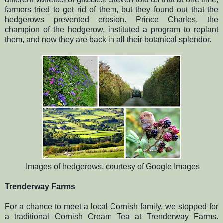
farmers tried to get rid of them, but they found out that the
hedgerows prevented erosion. Prince Charles, the
champion of the hedgerow, instituted a program to replant
them, and now they are back in all their botanical splendor.
Images of hedgerows, courtesy of Google Images
Trenderway Farms
For a chance to meet a local Cornish family, we stopped for
a traditional Cornish Cream Tea at Trenderway Farms.