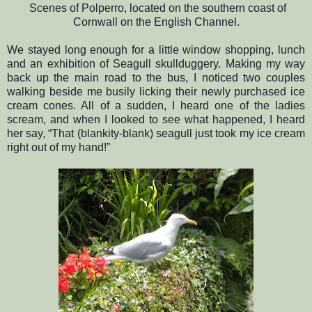
Scenes of Polperro, located on the southern coast of
Cornwall on the English Channel.
We stayed long enough for a little window shopping, lunch
and an exhibition of Seagull skullduggery. Making my way
back up the main road to the bus, I noticed two couples
walking beside me busily licking their newly purchased ice
cream cones. All of a sudden, I heard one of the ladies
scream, and when I looked to see what happened, I heard
her say, “That (blankity-blank) seagull just took my ice cream
right out of my hand!”