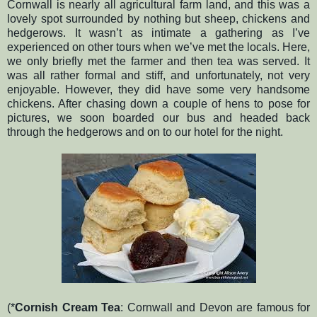
Cornwall is nearly all agricultural farm land, and this was a
lovely spot surrounded by nothing but sheep, chickens and
hedgerows. It wasn’t as intimate a gathering as I’ve
experienced on other tours when we’ve met the locals. Here,
we only briefly met the farmer and then tea was served. It
was all rather formal and stiff, and unfortunately, not very
enjoyable. However, they did have some very handsome
chickens. After chasing down a couple of hens to pose for
pictures, we soon boarded our bus and headed back
through the hedgerows and on to our hotel for the night.
(*
Cornish Cream Tea
: Cornwall and Devon are famous for