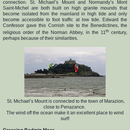
connection. St. Michael’s Mount and Normandy’s Mont
Saint-Michel are both built on high granite mounds that
become isolated from the mainland in high tide and only
become accessible to foot traffic at low tide. Edward the
Confessor gave this Cornish site to the Benedictines, the
th
religious order of the Norman Abbey, in the 11
century,
perhaps because of their similarities.
St. Michael’s Mount is connected to the town of Marazion,
close to Penazance.
The wind off the ocean make it an excellent place to wind
surf!