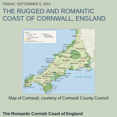
FRIDAY, SEPTEMBER 5, 2014
THE RUGGED AND ROMANTIC
COAST OF CORNWALL, ENGLAND
Map of Cornwall, courtesy of Cornwall County Council
The Romantic Cornish Coast of England