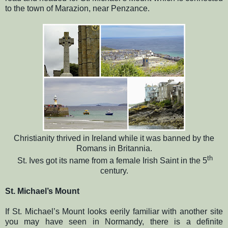
to the town of Marazion, near Penzance.
Christianity thrived in Ireland while it was banned by the
Romans in Britannia.
th
St. Ives got its name from a female Irish Saint in the 5
century.
St. Michael’s Mount
If St. Michael’s Mount looks eerily familiar with another site
you may have seen in Normandy, there is a definite