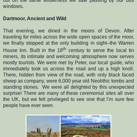
out on the same wilderness we saw passing by our bus
windows.
Dartmoor, Ancient and Wild
That evening, we dined in the moors of Devon. After
traveling for miles across the wide open spaces of the moor,
we finally stopped at the only building in sight--the Warren
th
House Inn. Built in the 18
century to serve the local tin
miners, its intimate and welcoming atmosphere now serves
mostly tourists. We were met by Peter, our local guide, who
immediately took us across the road and up a high knoll.
There, hidden from view of the road, with only black faced
sheep as company, were 6,000 year old Neolithic tombs and
standing stones.
We were all delighted by this unexpected
surprise! There are many of these ceremonial sites all over
the UK, but we felt privileged to see one that I’m sure few
people have ever seen.