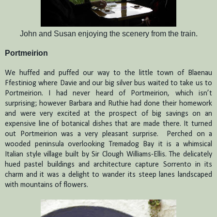
John and Susan enjoying the scenery from the train.
Portmeirion
We huffed and puffed our way to the little town of Blaenau
Ffestiniog where Davie and our big silver bus waited to take us to
Portmeirion.
I had never heard of Portmeirion, which isn’t
surprising; however Barbara and Ruthie had done their homework
and were very excited at the prospect of big savings on an
expensive line of botanical dishes that are made there.
It turned
out Portmeirion was a very pleasant surprise.
Perched on a
wooded peninsula overlooking Tremadog Bay it is a whimsical
Italian style village built by Sir Clough Williams-Ellis.
The delicately
hued pastel buildings and architecture capture Sorrento in its
charm and it was a delight to wander its steep lanes landscaped
with mountains of flowers.