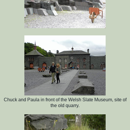
Chuck and Paula in front of the Welsh Slate Museum, site of
the old quarry.