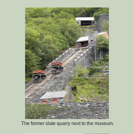
The former slate quarry next to the museum.