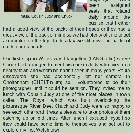
been assigned
seats that rotated
Paula, Cousin Judy and
Chuck
daily around the
bus so that I either
had a good view of the backs of their heads or they had a
great view of the back of mine so we had plenty of time to get
acquainted on the trip.
To this day we still miss the backs of
each other’s heads.
Our first stop in Wales was Llangollen (LANG-o-lin) where
Chuck had arranged to meet his cousin Judy who lived in a
nearby town and whom he hadn’t seen in many years.
Paula
discovered she had accidentally left her camera in
Cheltenham (CHELT-n-um) so I volunteered to be their
photographer until it could be sent on.
They invited me to
lunch with Cousin Judy at one of the nicer places in town
called The Royal, which was built overlooking the
picturesque River Dee.
Chuck and Judy were so happy to
see each other and it was a pleasure to take photos of them
catching up on old times. After lunch
I excused myself so
they could have some time to themselves and set out to
explore my first Welsh town.