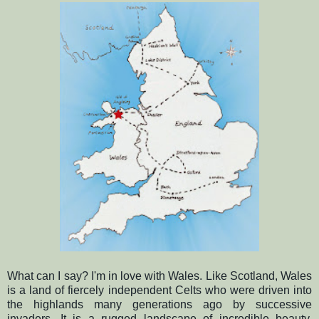
What can I say?
I'm in love with Wales. Like Scotland, Wales
is a land of fiercely independent Celts who were driven into
the highlands many generations ago by successive
invaders.
It is a rugged landscape of incredible beauty,