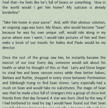
Feel that—he feels like he’s full of beans or something.
How in
the world would I get him home?
My suitcase is already
borderline.”
“Take him home in your purse.”
And, with that obvious solution,
an ongoing saga was born.
My Shaun, who would become “Sean”
because he was his own unique self, would ride along in my
purse where ever I went; I would take pictures of him and then
make a book of our travels for Kailey.
And Paula would be my
director.
Once the rest of the group saw him, he instantly became the
mascot of our tour. Every day, someone would ask about his
health or what he thought of this or that.
Larry and Steve began
to steal him and leave ransom notes while their better halves,
Barbara and Ruthie, shopped in every store between Portmeirion
and Edinburgh trying to find Sean clones.
Larry especially had a
crush on Sean and would take no substitutes.
The magic of Sean
was that he made a bus full of strangers into a group of close knit
friends from that day forward.
A star was born.
(
And by the way, if
I had bothered to read his tag I would have found out that Sean