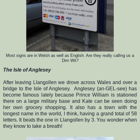
Most
signs are in Welsh as well as Engl
ish.
Are they really calling us a
Dim Wit?
The Isle of Anglesey
After leaving Llangollen we drove across Wales and over a
bridge to the Isle of Anglesey.
Anglesey (an-GEL-see) has
become famous lately because Prince William is stationed
there on a large military base and Kate can be seen doing
her own grocery shopping.
It also has a town with the
longest name in the world, I think, having a grand total of 58
letters. It beats the one in Llangollen by 3.
You wonder when
they know to take a breath!