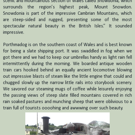
scenic and mountainous section of Wales called Snowdonia, which
surrounds the region’s highest peak, Mount Snowdon.
Snowdonia is part of the impressive Cambrian Mountains, which
are steep-sided and rugged, presenting some of the most
spectacular natural beauty in the British Isles.”
It sounded
impressive.
Porthmadog is on the southern coast of Wales and is best known
for being a slate shipping port.
It was swaddled in fog when we
got there and we had to keep our umbrellas handy as light rain fell
intermittently during the morning.
We boarded antique wooden
train cars hooked behind an equally ancient locomotive blowing
out impressive blasts of steam like the little engine that could and
chugged slowly up the narrow little rails into storybook scenery.
We savored our steaming mugs of coffee while leisurely enjoying
the passing views of steep slate filled mountains covered in rich
rain soaked pastures and munching sheep that were oblivious to a
train full of tourists oooohing and awwwing over such beauty.