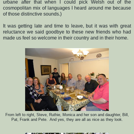
urbane after that when I could pick Welsh out of the
cosmopolitan mix of languages I heard around me because
of those distinctive sounds.)
It was getting late and time to leave, but it was with great
reluctance we said goodbye to these new friends who had
made us feel so welcome in their country and in their home.
From left to right, Steve, Ruthie, Monica and her son and daughter, Bill,
Pat, Frank and Pete. And yes, the
y are all as nice as they look.