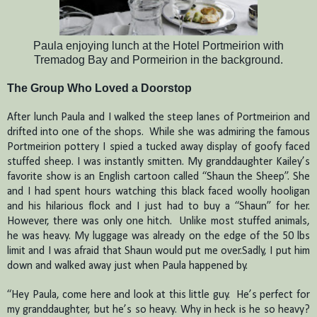
Paula enjoying lunch at the Hotel Portmeirion with
Tremadog Bay and Pormeirion in the background.
The Group Who Loved a Doorstop
After lunch Paula and I walked the steep lanes of Portmeirion and
drifted into one of the shops. While she was admiring the famous
Portmeirion pottery I spied a tucked away display of goofy faced
stuffed sheep.
I was instantly smitten.
My granddaughter Kailey’s
favorite show is an English cartoon called “Shaun the Sheep”. She
and I had spent hours watching this black faced woolly hooligan
and his hilarious flock and I just had to buy a “Shaun” for her.
However, there was only one hitch.
Unlike most stuffed animals,
he was heavy.
My luggage was already on the edge of the 50 lbs
limit and I was afraid that Shaun would put me over.Sadly, I put him
down and walked away just when Paula happened by.
“Hey Paula, come here and look at this little guy.
He’s perfect for
my granddaughter, but he’s so heavy.
Why in heck is he so heavy?