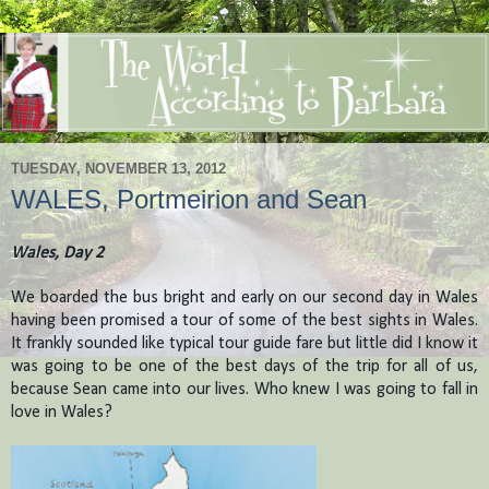
TUESDAY, NOVEMBER 13, 2012
WALES, Portmeirion and Sean
Wales, Day 2
We boarded the bus bright and early on our second day in Wales
having been promised a tour of some of the best sights in Wales.
It frankly sounded like typical tour guide fare but little did I know it
was going to be one of the best days of the trip for all of us,
because Sean came into our lives. Who knew I was going to fall in
love in Wales?