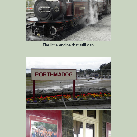
The little engine that still can.