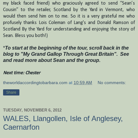
my black faced friend) who graciously agreed to send “Sean’s
Cousin” to the retailer, Scotland by the Yard in Vermont, who
would then send him on to me.
So it is a very grateful me who
profusely thanks Lois Coleman of Lang's and Donald Ramson of
Scotland By the Yard for understanding and enjoying the story of
Sean.
Bless you both
!)
*
To start at the beginning of the tour, scroll back in the
blog to "My Grand Gallop Through Great Britain". See
and read more about Sean and the group.
Next time: Chester
theworldaccordingtobarbara.com
at
10:59 AM
No comments:
Share
TUESDAY, NOVEMBER 6, 2012
WALES, Llangollen, Isle of Anglesey,
Caernarfon