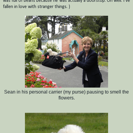
was full of beans because he was actually a doorstop. Oh well.
I’ve
fallen in love with stranger things.
)
Sean in his personal carrier (my purse) pausing to smell the
flowers.