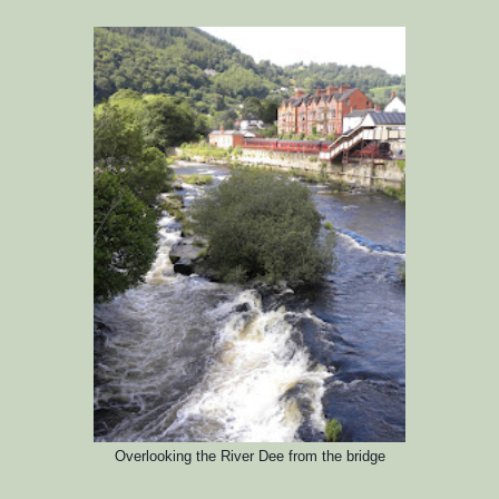
Overlooking the River Dee from the bri
dge