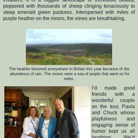
peppered with thousands of sheep clinging tenaciously to
steep emerald green pastures. Interspersed with miles of
purple heather on the moors, the views are breathtaking.
The heather bloomed everywhere
in
Britain
this year because of the
abundance of rain. The moors
were
a sea of purple
that went on for
miles
.
I’d made good
friends with a
wonderful couple
on the tour, Paula
and Chuck whose
playfulness and
engaging sense of
humor kept us all
laughing.
We’d