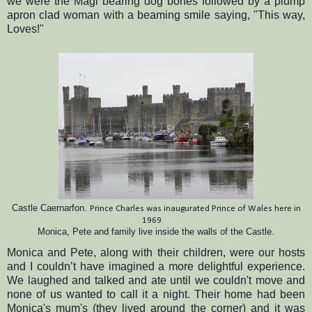
we were the Magi bearing dog bones followed by a plump
apron clad woman with a beaming smile saying, "This way,
Loves!"
Castle Caernarfon.
Prince Charles was inaugurated P
rince of Wales here in
1969.
Monica, Pete and family live inside the walls of the Castle.
Monica and Pete, along with their children, were our hosts
and I couldn’t have imagined a more delightful experience.
We laughed and talked and ate until we couldn't move and
none of us wanted to call it a night.
Their home had been
Monica's mum's (they lived around the corner) and it was