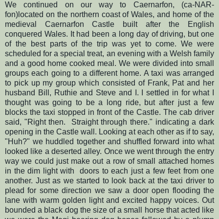
We continued on our way to Caernarfon, (ca-NAR-
fon)located on the northern coast of Wales, and home of the
medieval Caernarfon Castle built after the English
conquered Wales.
It had been a long day of driving, but one
of the best parts of the trip was yet to come.
We were
scheduled for a special treat, an evening with a Welsh family
and a good home cooked meal. We were divided into small
groups each going to a different home. A taxi was arranged
to pick up my group which consisted of Frank, Pat and her
husband Bill, Ruthie and Steve and I. I settled in for what I
thought was going to be a long ride, but after just a few
blocks the taxi stopped in front of the Castle. The cab driver
said, "Right then. Straight through there." indicating a dark
opening in the Castle wall. Looking at each other as if to say,
"Huh?" we huddled together and shuffled forward into what
looked like a deserted alley.
Once we went through the entry
way we could just make out a row of small attached homes
in the dim light with doors to each just a few feet from one
another. Just as we started to look back at the taxi driver to
plead for some direction we saw a door open flooding the
lane with warm golden light and excited happy voices. Out
bounded a black dog the size of a small horse that acted like