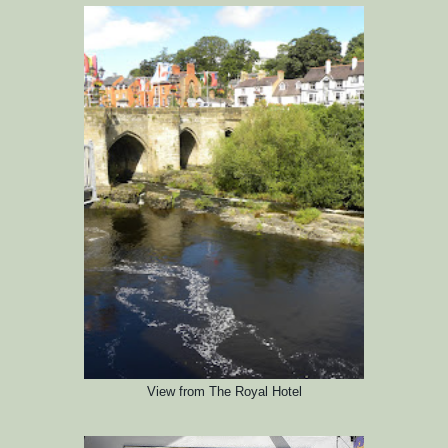
View
from The Royal Hotel