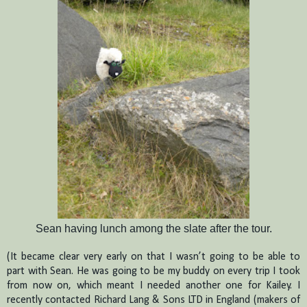
Sean having lunch among the slate after the tour.
(It became clear very early on that I wasn’t going to be able to
part with Sean.
He was going to be my buddy on every trip I took
from now on, which meant I needed another one for Kailey.
I
recently contacted Richard Lang & Sons LTD in England (makers of