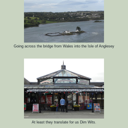
Going across the bridge from Wales into the Isle of Anglesey
At least they translate for us Dim Wits.