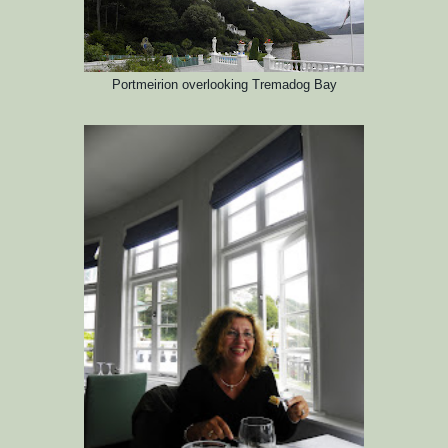
Portmeirion
overlooking Tremadog Bay