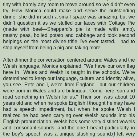
tiny with barely any room to move around so we didn’t even
try.
How Monica could make and serve the outstanding
dinner she did in such a small space was amazing, but we
didn’t question it as we stuffed our faces with Cottage Pie
(made with beef—Sheppard’s pie is made with lamb),
mushy peas, boiled potato and cabbage and took second
helpings on the most divine trifle I’ve ever tasted.
I had to
stop myself from being a pig and taking more.
After dinner the conversation centered around Wales and the
Welsh language. Monica explained, "We have our own flag
here in Wales and Welsh is taught in the schools. We're
determined to keep our language, culture and identity alive,
you see. Pete and I, we're from England , but our children
were born in Wales and are bi-lingual. Come here, son and
read something in Welsh for us." Their son was about 10
years old and when he spoke English I thought he may have
had a speech impediment, but when he spoke Welsh I
realized he had been carrying over Welsh sounds into his
English pronunciation.
Welsh has some very distinct vowels
and consonant sounds, and the one I heard particularly in
the boy's speech was a unique slushing sound.
(
I felt very