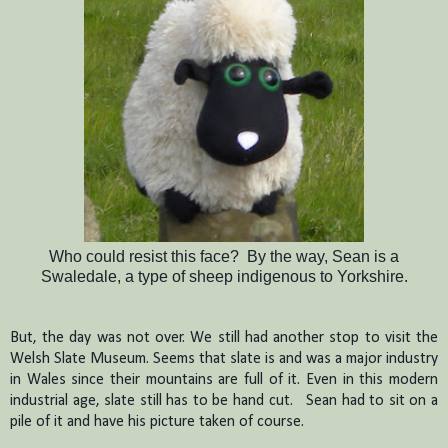
Who could resist this face? By the way, Sean is a
Swaledale, a type of sheep indigenous to Yorkshire.
But, the day was not over.
We still had another stop to visit the
Welsh Slate Museum.
Seems that slate is and was a major industry
in Wales since their mountains are full of it.
Even in this modern
industrial age, slate still has to be hand cut.
Sean had to sit on a
pile of it and have his picture taken of course.