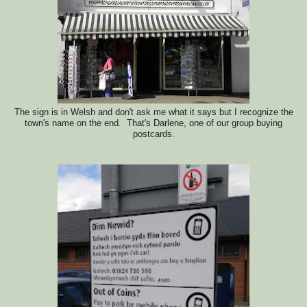
The sign is in Welsh and
d
on't ask me what it says but I recognize the
town's name on the end. That's Darlene, one of our group buying
postcards.