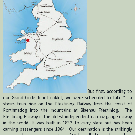
But first, according to
our Grand Circle Tour booklet, we were scheduled to take “…a
steam train ride on the Ffestiniog Railway from the coast of
Porthmadog into the mountains at Blaenau Ffestiniog.
The
Ffestiniog Railway is the oldest independent narrow-gauge railway
in the world.
It was built in 1832 to carry slate but has been
carrying passengers since 1864.
Our destination is the strikingly