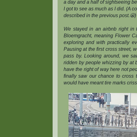
a day and a half of sightseeing bef
I got to see as much as I did. (A
described in the previous post.😬)
We stayed in an airbnb right in 
Bloemgracht, meaning Flower Ca
exploring and with practically e
Pausing at the first cross street, 
pass by. Looking around, we saw
ridden by people whizzing by at
have the right of way here not pe
finally saw our chance to cross th
would have meant tire marks criss