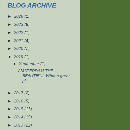
BLOG ARCHIVE
►
2026
(1)
►
2023
(6)
►
2022
(1)
►
2021
(4)
►
2020
(7)
▼
2019
(1)
▼
September
(1)
AMSTERDAM THE
BEAUTIFUL What a great
pl...
►
2017
(2)
►
2016
(5)
►
2015
(13)
►
2014
(15)
►
2013
(22)