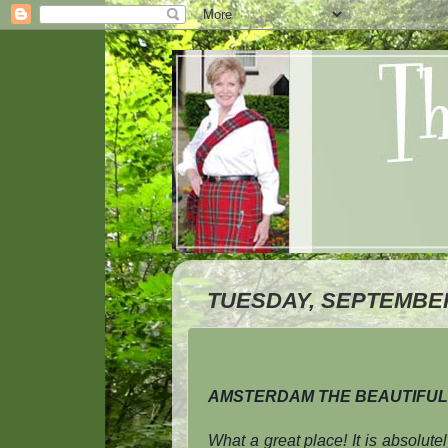
TUESDAY, SEPTEMBER 
AMSTERDAM THE BEAUTIFUL
What a great place! It is absolute