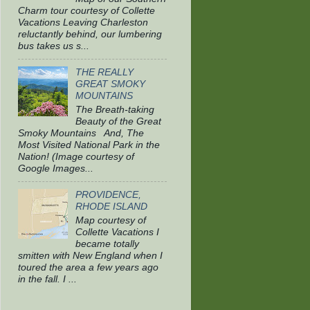
Charm tour courtesy of Collette
Vacations Leaving Charleston
reluctantly behind, our lumbering
bus takes us s...
THE REALLY
GREAT SMOKY
MOUNTAINS
The Breath-taking
Beauty of the Great
Smoky Mountains And, The
Most Visited National Park in the
Nation! (Image courtesy of
Google Images...
PROVIDENCE,
RHODE ISLAND
Map courtesy of
Collette Vacations I
became totally
smitten with New England when I
toured the area a few years ago
in the fall. I ...