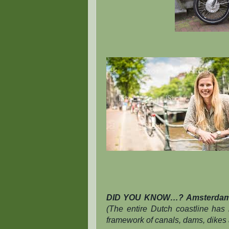
DID YOU KNOW…?
Amsterdam 
(The entire Dutch coastline has
framework of canals, dams, dikes 