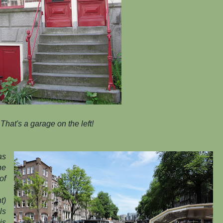
That's a garage on the left!
as
he
of
t)
ls
is