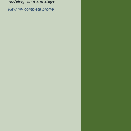
modeling, print and stage
View my complete profile