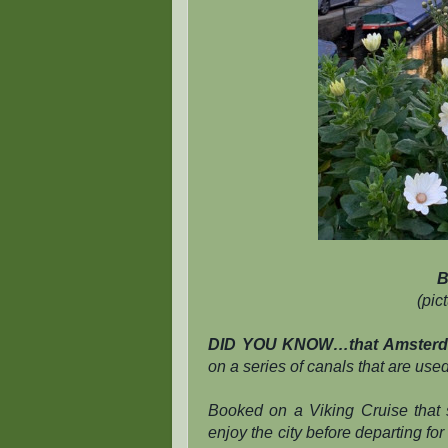
B
(pic
DID YOU KNOW…that Amsterdam
on a series of canals that are use
Booked on a Viking Cruise that 
enjoy the city before departing for