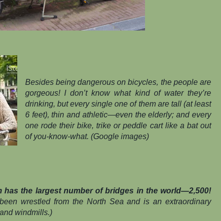
Besides being dangerous on bicycles, the people are
gorgeous! I don’t know what kind of water they’re
drinking, but every single one of them are tall (at least
6 feet), thin and athletic—even the elderly; and every
one rode their bike, trike or peddle cart like a bat out
of you-know-what. (Google images)
has the largest number of bridges in the world—2,500!
 been wrestled from the North Sea and is an extraordinary
and windmills.)