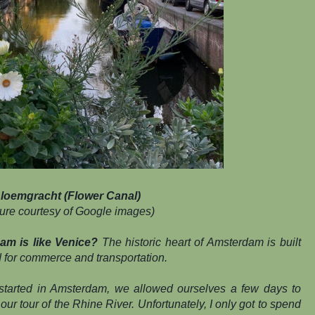
loemgracht (Flower Canal)
ture courtesy of Google images)
 is like Venice?
The historic heart of Amsterdam is built
d for commerce and transportation.
started in Amsterdam, we allowed ourselves a few days to
 our tour of the Rhine River. Unfortunately, I only got to spend