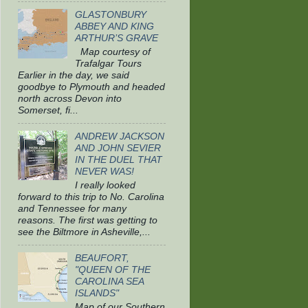
GLASTONBURY
ABBEY AND KING
ARTHUR’S GRAVE
Map courtesy of
Trafalgar Tours
Earlier in the day, we said
goodbye to Plymouth and headed
north across Devon into
Somerset, fi...
ANDREW JACKSON
AND JOHN SEVIER
IN THE DUEL THAT
NEVER WAS!
I really looked
forward to this trip to No. Carolina
and Tennessee for many
reasons. The first was getting to
see the Biltmore in Asheville,...
BEAUFORT,
"QUEEN OF THE
CAROLINA SEA
ISLANDS"
Map of our Southern