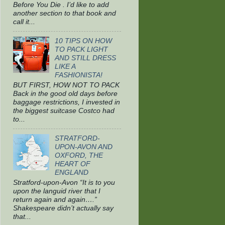
Before You Die . I’d like to add
another section to that book and
call it...
10 TIPS ON HOW
TO PACK LIGHT
AND STILL DRESS
LIKE A
FASHIONISTA!
BUT FIRST, HOW NOT TO PACK
Back in the good old days before
baggage restrictions, I invested in
the biggest suitcase Costco had
to...
STRATFORD-
UPON-AVON AND
OXFORD, THE
HEART OF
ENGLAND
Stratford-upon-Avon “It is to you
upon the languid river that I
return again and again….”
Shakespeare didn’t actually say
that...