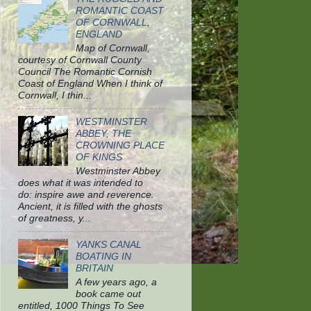
ROMANTIC COAST
OF CORNWALL,
ENGLAND
Map of Cornwall,
courtesy of Cornwall County
Council The Romantic Cornish
Coast of England When I think of
Cornwall, I thin...
WESTMINSTER
ABBEY, THE
CROWNING PLACE
OF KINGS
Westminster Abbey
does what it was intended to
do: inspire awe and reverence.
Ancient, it is filled with the ghosts
of greatness, y...
YANKS CANAL
BOATING IN
BRITAIN
A few years ago, a
book came out
entitled, 1000 Things To See