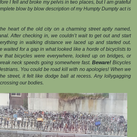
ore I fell and broke my pelvis in two places, but I am grateful
 complete blow by blow description of my Humpty Dumpty act is
the heart of the old city on a charming street aptly named,
nal.
After checking in, we couldn’t wait to get out and start
verything in walking distance we laced up and started out.
we waited for a gap in what looked like a horde of bicyclists to
 that bicycles were everywhere, locked up on bridges, or
 break neck speeds going somewhere fast.
Beware!
Bicycles
destrians. You could be road kill with no apologies! When we
e street, it felt like dodge ball at recess. Any lollygagging
crossing our bodies.