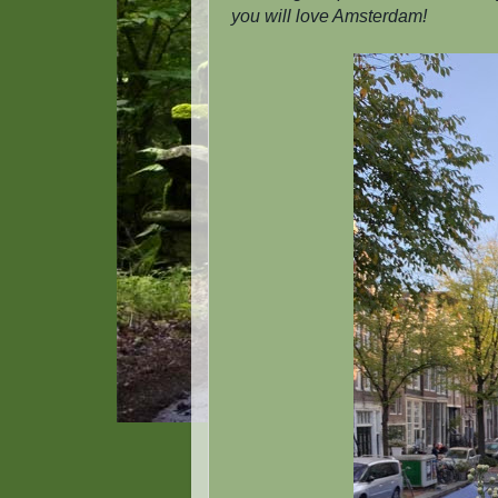
you will love Amsterdam!