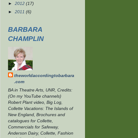
►
2012
(17)
►
2011
(6)
BARBARA
CHAMPLIN
theworldaccordingtobarbara
.com
BA in Theatre Arts, UNR, Credits:
(On my YouTube channels)
Robert Plant video, Big Log,
Collette Vacations: The Islands of
New England, Brochures and
catalogues for Collette,
Commercials for Safeway,
Anderson Dairy, Collette, Fashion