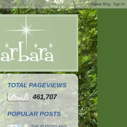
TOTAL PAGEVIEWS
461,707
POPULAR POSTS
THE RUGGED AND