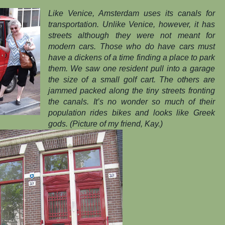
Like Venice, Amsterdam uses its canals for
transportation. Unlike Venice, however, it has
streets although they were not meant for
modern cars. Those who do have cars must
have a dickens of a time finding a place to park
them. We saw one resident pull into a garage
the size of a small golf cart. The others are
jammed packed along the tiny streets fronting
the canals. It’s no wonder so much of their
population rides bikes and looks like Greek
gods. (Picture of my friend, Kay.)