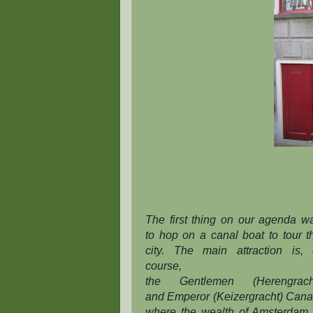
The first thing on our agenda w
to hop on a canal boat to tour t
city. The main attraction is, 
course,
the
Gentlemen
(Herengrach
and
Emperor
(Keizergracht) Cana
where the wealth of Amsterdam 