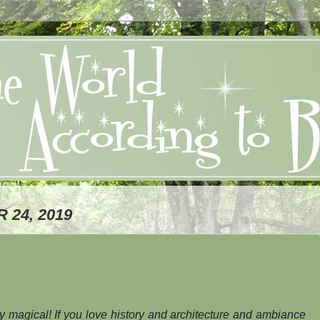
24, 2019
ly magical! If you love history and architecture and ambiance