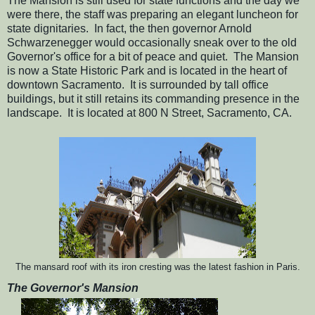
The Mansion is still used for state functions and the day we
were there, the staff was preparing an elegant luncheon for
state dignitaries. In fact, the then governor Arnold
Schwarzenegger would occasionally sneak over to the old
Governor's office for a bit of peace and quiet. The Mansion
is now a State Historic Park and is located in the heart of
downtown Sacramento. It is surrounded by tall office
buildings, but it still retains its commanding presence in the
landscape. It is located at 800 N Street, Sacramento, CA.
The mansard roof with its iron cresting was the latest fashion in Paris.
The Governor's Mansion