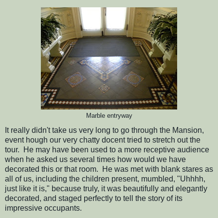
Marble entryway
It really didn't take us very long to go through the Mansion,
event hough our very chatty docent tried to stretch out the
tour. He may have been used to a more receptive audience
when he asked us several times how would we have
decorated this or that room. He was met with blank stares as
all of us, including the children present, mumbled, "Uhhhh,
just like it is," because truly, it was beautifully and elegantly
decorated, and staged perfectly to tell the story of its
impressive occupants.