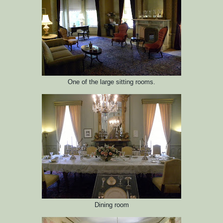
One of the large sitting rooms.
Dining room