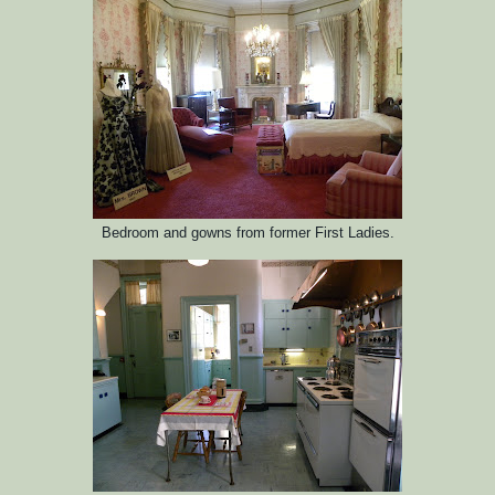
Bedroom and gowns from former First Ladies.