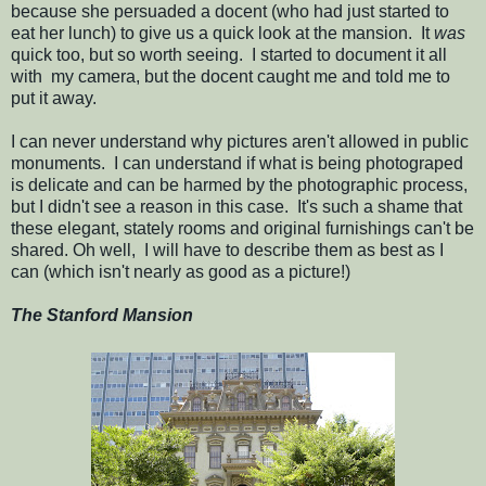
because she persuaded a docent (who had just started to
eat her lunch) to give us a quick look at the mansion. It
was
quick too, but so worth seeing. I started to document it all
with my camera, but the docent caught me and told me to
put it away.
I can never understand why pictures aren't allowed in public
monuments. I can understand if what is being photograped
is delicate and can be harmed by the photographic process,
but I didn't see a reason in this case. It's such a shame that
these elegant, stately rooms and original furnishings can't be
shared. Oh well, I will have to describe them as best as I
can (which isn't nearly as good as a picture!)
The Stanford Mansion