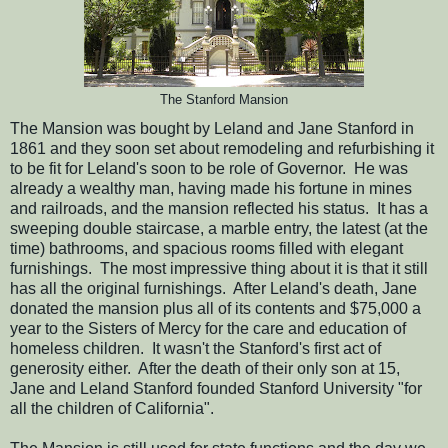
The Stanford Mansion
The Mansion was bought by Leland and Jane Stanford in
1861 and they soon set about remodeling and refurbishing it
to be fit for Leland's soon to be role of Governor. He was
already a wealthy man, having made his fortune in mines
and railroads, and the mansion reflected his status. It has a
sweeping double staircase, a marble entry, the latest (at the
time) bathrooms, and spacious rooms filled with elegant
furnishings. The most impressive thing about it is that it still
has all the original furnishings. After Leland's death, Jane
donated the mansion plus all of its contents and $75,000 a
year to the Sisters of Mercy for the care and education of
homeless children. It wasn't the Stanford's first act of
generosity either. After the death of their only son at 15,
Jane and Leland Stanford founded Stanford University "for
all the children of California".