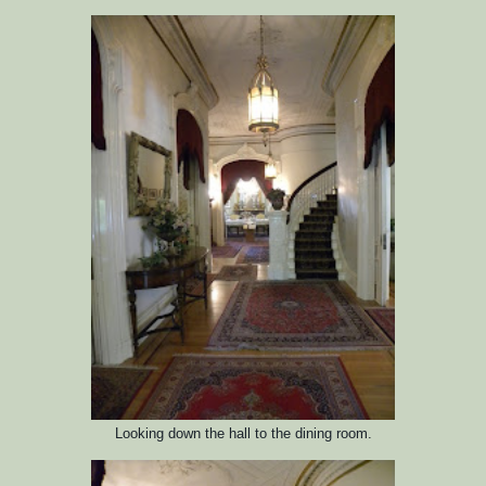
Looking down the hall to the dining room.