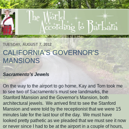
TUESDAY, AUGUST 7, 2012
CALIFORNIA'S GOVERNOR'S
MANSIONS
Sacramento's Jewels
On the way to the airport to go home, Kay and Tom took me
to see two of Sacramento's must see landmarks, the
Stanford Mansion and the Governor's Mansion, both
architectural jewels. We arrived first to see the Stanford
Mansion and were told by the receptionist that we were 15
minutes late for the last tour of the day. We must have
looked pretty pathetic as we pleaded that we must see it now
or never since I had to be at the airport in a couple of hours,