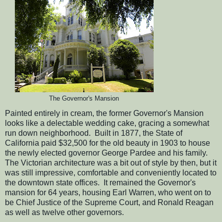
The Governor's Mansion
Painted entirely in cream, the former Governor's Mansion
looks like a delectable wedding cake, gracing a somewhat
run down neighborhood. Built in 1877, the State of
California paid $32,500 for the old beauty in 1903 to house
the newly elected governor George Pardee and his family.
The Victorian architecture was a bit out of style by then, but it
was still impressive, comfortable and conveniently located to
the downtown state offices. It remained the Governor's
mansion for 64 years, housing Earl Warren, who went on to
be Chief Justice of the Supreme Court, and Ronald Reagan
as well as twelve other governors.