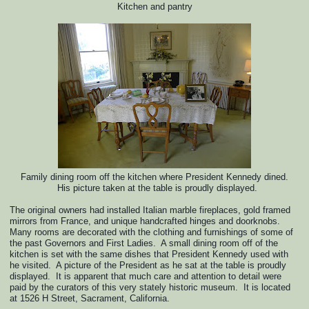
Kitchen and pantry
Family dining room off the kitchen where President Kennedy dined.
His picture taken at the table
is proudly displayed.
The original owners had installed Italian marble fireplaces, gold framed
mirrors from France, and unique handcrafted hinges and doorknobs.
Many rooms are decorated with the clothing and furnishings of some of
the past Governors and First Ladies. A small dining room off of the
kitchen is set with the same dishes that President Kennedy used with
he visited. A picture of the President as he sat at the table is proudly
displayed. It is apparent that much care and attention to detail were
paid by the curators of this very stately historic museum. It is located
at 1526 H Street, Sacrament, California.