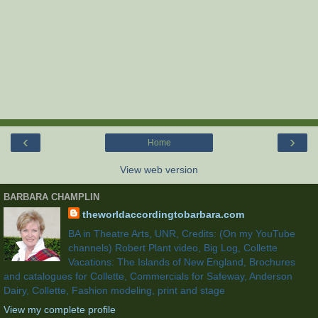
‹
›
Home
View web version
BARBARA CHAMPLIN
theworldaccordingtobarbara.com
BA in Theatre Arts, UNR, Credits: (On my YouTube
channels) Robert Plant video, Big Log, Collette
Vacations: The Islands of New England, Brochures
and catalogues for Collette, Commercials for Safeway, Anderson
Dairy, Collette, Fashion modeling, print and stage
View my complete profile