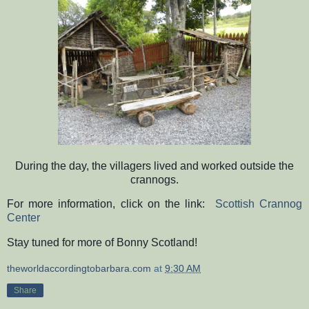
During the day, the villagers lived and worked outside the
crannogs.
For more information, click on the link:
Scottish Crannog
Center
Stay tuned for more of Bonny Scotland!
theworldaccordingtobarbara.com
at
9:30 AM
Share