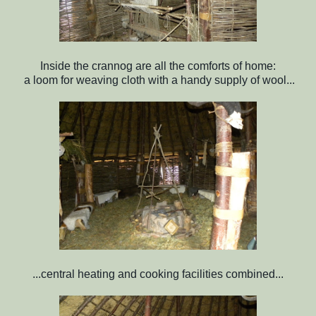
Inside the crannog are all the comforts of home:
a loom for weaving cloth with a handy supply of wool...
...central heating and cooking facilities combined...