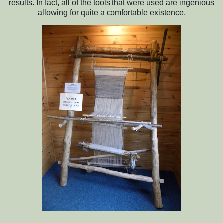
results. In fact, all of the tools that were used are ingenious
allowing for quite a comfortable existence.