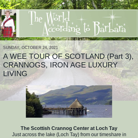
SUNDAY, OCTOBER 24, 2021
A WEE TOUR OF SCOTLAND (Part 3),
CRANNOGS, IRON AGE LUXURY
LIVING
The Scottish Crannog Center at Loch Tay
Just across the lake (Loch Tay) from our timeshare in