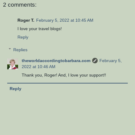
2 comments:
Roger T.
February 5, 2022 at 10:45 AM
I love your travel blogs!
Reply
Replies
theworldaccordingtobarbara.com
February 5,
2022 at 10:46 AM
Thank you, Roger! And, I love your support!!
Reply