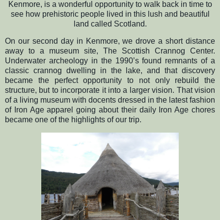
Kenmore, is a wonderful opportunity to walk back in time to
see how prehistoric people lived in this lush and beautiful
land called Scotland.
On our second day in Kenmore, we drove a short distance
away to a museum site, The Scottish Crannog Center.
Underwater archeology in the 1990’s found remnants of a
classic crannog dwelling in the lake, and that discovery
became the perfect opportunity to not only rebuild the
structure, but to incorporate it into a larger vision. That vision
of a living museum with docents dressed in the latest fashion
of Iron Age apparel going about their daily Iron Age chores
became one of the highlights of our trip.