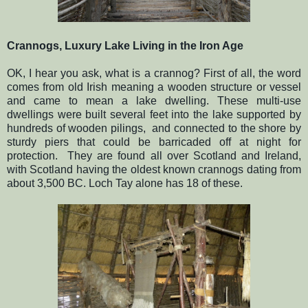
Crannogs, Luxury Lake Living in the Iron Age
OK, I hear you ask, what is a crannog? First of all, the word
comes from old Irish meaning a wooden structure or vessel
and came to mean a lake dwelling. These multi-use
dwellings were built several feet into the lake supported by
hundreds of wooden pilings, and connected to the shore by
sturdy piers that could be barricaded off at night for
protection. They are found all over Scotland and Ireland,
with Scotland having the oldest known crannogs dating from
about 3,500 BC. Loch Tay alone has 18 of these.