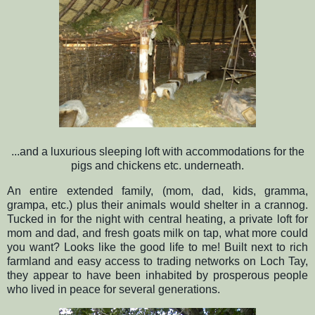
...and a luxurious sleeping loft with accommodations for the
pigs and chickens etc. underneath.
An entire extended family, (mom, dad, kids, gramma,
grampa, etc.) plus their animals would shelter in a crannog.
Tucked in for the night with central heating, a private loft for
mom and dad, and fresh goats milk on tap, what more could
you want? Looks like the good life to me! Built next to rich
farmland and easy access to trading networks on Loch Tay,
they appear to have been inhabited by prosperous people
who lived in peace for several generations.