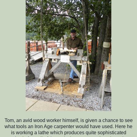
Tom, an avid wood worker himself, is given a chance to see
what tools an Iron Age carpenter would have used. Here he
is working a lathe which produces quite sophisticated