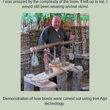
I was amazed by the complexity of the loom. If left up to me, I
would still been wearing animal skins!
Demonstration of how bowls were carved out using Iron Age
technology.