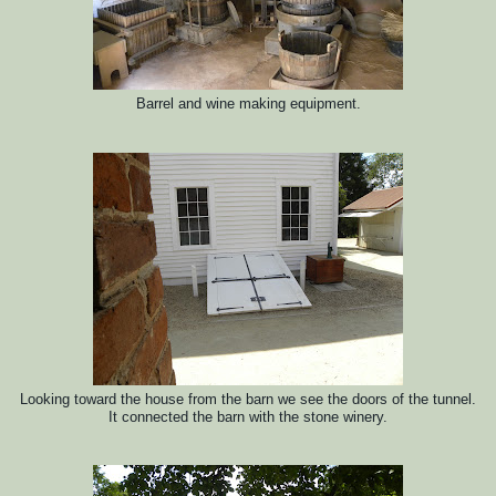
Barrel and wine making equipment.
Looking toward the house from the barn we see the doors of the tunnel.
It connected the barn with the stone winery.