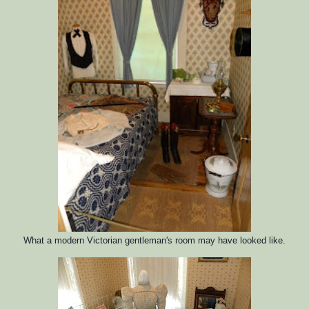
What a modern Victorian gentleman's room may have looked like.