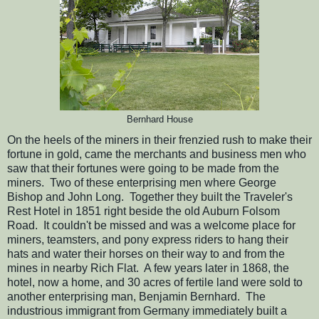
Bernhard House
On the heels of the miners in their frenzied rush to make their
fortune in gold, came the merchants and business men who
saw that their fortunes were going to be made from the
miners. Two of these enterprising men where George
Bishop and John Long. Together they built the Traveler's
Rest Hotel in 1851 right beside the old Auburn Folsom
Road. It couldn't be missed and was a welcome place for
miners, teamsters, and pony express riders to hang their
hats and water their horses on their way to and from the
mines in nearby Rich Flat. A few years later in 1868, the
hotel, now a home, and 30 acres of fertile land were sold to
another enterprising man, Benjamin Bernhard. The
industrious immigrant from Germany immediately built a