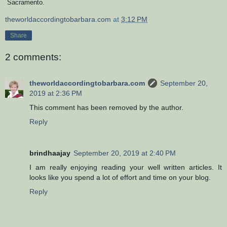
Sacramento.
theworldaccordingtobarbara.com
at
3:12 PM
Share
2 comments:
theworldaccordingtobarbara.com
September 20,
2019 at 2:36 PM
This comment has been removed by the author.
Reply
brindhaajay
September 20, 2019 at 2:40 PM
I am really enjoying reading your well written articles. It
looks like you spend a lot of effort and time on your blog.
Reply