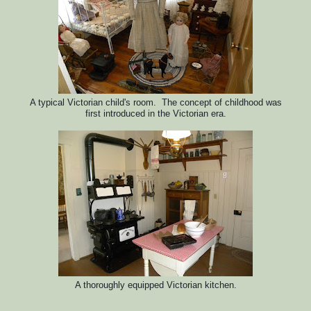
A typical Victorian child's room. The concept of childhood was
first introduced in the Victorian era.
A thoroughly equipped Victorian kitchen.