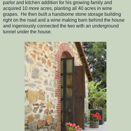
parlor and kitchen addition for his growing family and
acquired 10 more acres, planting all 40 acres in wine
grapes. He then built a handsome stone storage building
right on the road and a wine making barn behind the house
and ingeniously connected the two with an underground
tunnel under the house.