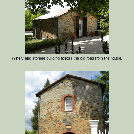
Winery and storage building across the old road from the house.