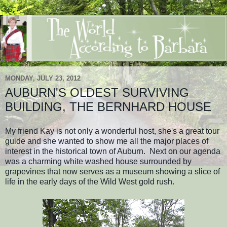
MONDAY, JULY 23, 2012
AUBURN'S OLDEST SURVIVING
BUILDING, THE BERNHARD HOUSE
My friend Kay is not only a wonderful host, she's a great tour
guide and she wanted to show me all the major places of
interest in the historical town of Auburn. Next on our agenda
was a charming white washed house surrounded by
grapevines that now serves as a museum showing a slice of
life in the early days of the Wild West gold rush.