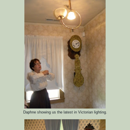
Daphne showing us the latest in Victorian lighting.