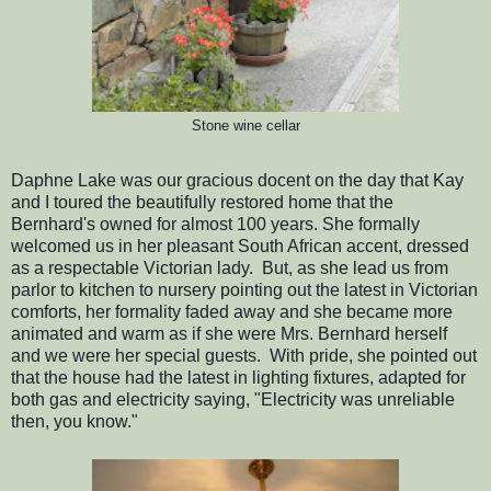
Stone wine cellar
Daphne Lake was our gracious docent on the day that Kay
and I toured the beautifully restored home that the
Bernhard's owned for almost 100 years. She formally
welcomed us in her pleasant South African accent, dressed
as a respectable Victorian lady. But, as she lead us from
parlor to kitchen to nursery pointing out the latest in Victorian
comforts, her formality faded away and she became more
animated and warm as if she were Mrs. Bernhard herself
and we were her special guests. With pride, she pointed out
that the house had the latest in lighting fixtures, adapted for
both gas and electricity saying, "Electricity was unreliable
then, you know."