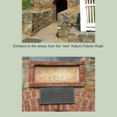
Entrance to the winery from the "new" Auburn Folsom Road.