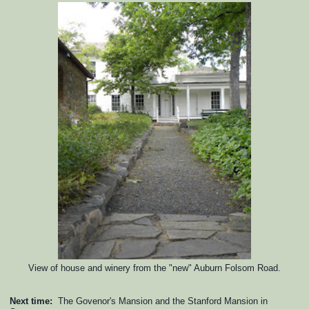
View of house and winery from the "new" Auburn Folsom Road.
Next time:
The Govenor's Mansion and the Stanford Mansion in