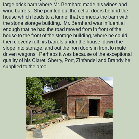
large brick barn where Mr. Bernhard made his wines and
wine barrels. She pointed out the cellar doors behind the
house which leads to a tunnel that connects the barn with
the stone storage building. Mr. Bernhard was influential
enough that he had the road moved from in front of the
house to the front of the storage building, where he could
then cleverly roll his barrels under the house, down the
slope into storage, and out the iron doors in front to mule
driven wagons. Perhaps it was because of the exceptional
quality of his Claret, Sherry, Port, Zinfandel and Brandy he
supplied to the area.