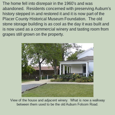
The home fell into disrepair in the 1960's and was
abandoned. Residents concerned with preserving Auburn's
history stepped in and restored it and it is now part of the
Placer County Historical Museum Foundation. The old
stone storage building is as cool as the day it was built and
is now used as a commercial winery and tasting room from
grapes still grown on the property.
View of the house and adjacent winery. What is now a walkway
between them used to be the old Auburn Folsom Road.