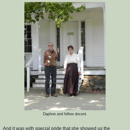
Daphne and fellow docent.
And it was with special pride that she showed us the