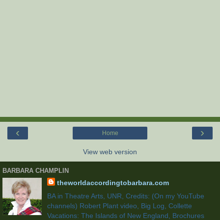
‹
›
Home
View web version
BARBARA CHAMPLIN
theworldaccordingtobarbara.com
BA in Theatre Arts, UNR, Credits: (On my YouTube
channels) Robert Plant video, Big Log, Collette
Vacations: The Islands of New England, Brochures