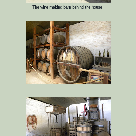
The wine making barn behind the house.