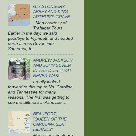
GLASTONBURY
ABBEY AND KING
ARTHUR’S GRAVE
Map courtesy of
Trafalgar Tours
Earlier in the day, we said
goodbye to Plymouth and headed
north across Devon into
Somerset, fi...
ANDREW JACKSON
AND JOHN SEVIER
IN THE DUEL THAT
NEVER WAS!
I really looked
forward to this trip to No. Carolina
and Tennessee for many
reasons. The first was getting to
see the Biltmore in Asheville,...
BEAUFORT,
"QUEEN OF THE
CAROLINA SEA
ISLANDS"
Map of our Southern