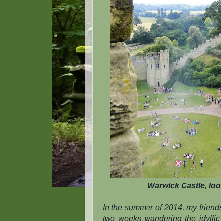
Warwick Castle, loo
In the summer of 2014, my friend
two weeks wandering the idyllic