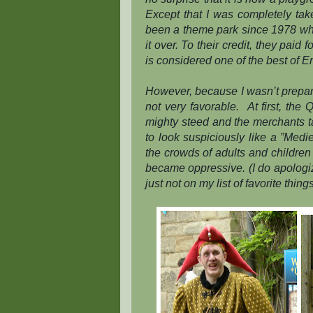
Except that I was
completely
tak
been a theme park since 1978 w
it over. To their credit, they paid
is considered one of the best of E
However, because I wasn’t prepar
not very favorable.
At first, the
mighty steed and the merchants t
to look suspiciously like a ”Med
the crowds of adults and children 
became oppressive. (I do apologiz
just not on my list of favorite things