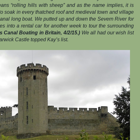
ns “rolling hills with sheep” and as the name implies, it is
 to soak in every thatched roof and medieval town and village
canal long boat. We putted up and down the Severn River for
 into a rental car for another week to tour the surrounding
 Canal Boating in Britain, 4/2/15.)
We all had our wish list
rwick Castle topped Kay’s list.