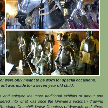
or were only meant to be worn for special occasions.
left was made for a seven year old child.
ed and enjoyed the more traditional exhibits of amour and
ndered into what was once the Greville’s Victorian drawing
 Randolph Churchill, Daisy, Countess of Warwick, and others