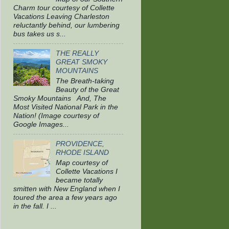
Charm tour courtesy of Collette
Vacations Leaving Charleston
reluctantly behind, our lumbering
bus takes us s...
THE REALLY
GREAT SMOKY
MOUNTAINS
The Breath-taking
Beauty of the Great
Smoky Mountains And, The
Most Visited National Park in the
Nation! (Image courtesy of
Google Images...
PROVIDENCE,
RHODE ISLAND
Map courtesy of
Collette Vacations I
became totally
smitten with New England when I
toured the area a few years ago
in the fall. I ...