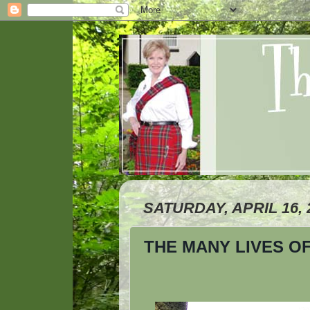
SATURDAY, APRIL 16, 
THE MANY LIVES O