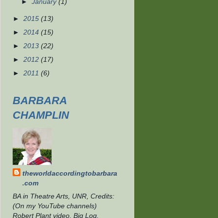
►
January
(1)
►
2015
(13)
►
2014
(15)
►
2013
(22)
►
2012
(17)
►
2011
(6)
BARBARA
CHAMPLIN
theworldaccordingtobarbara
.com
BA in Theatre Arts, UNR, Credits:
(On my YouTube channels)
Robert Plant video, Big Log,