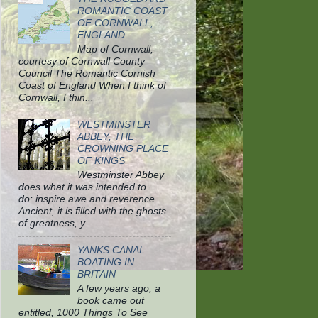
ROMANTIC COAST
OF CORNWALL,
ENGLAND
Map of Cornwall,
courtesy of Cornwall County
Council The Romantic Cornish
Coast of England When I think of
Cornwall, I thin...
WESTMINSTER
ABBEY, THE
CROWNING PLACE
OF KINGS
Westminster Abbey
does what it was intended to
do: inspire awe and reverence.
Ancient, it is filled with the ghosts
of greatness, y...
YANKS CANAL
BOATING IN
BRITAIN
A few years ago, a
book came out
entitled, 1000 Things To See