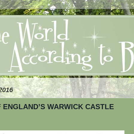
2016
F ENGLAND’S WARWICK CASTLE