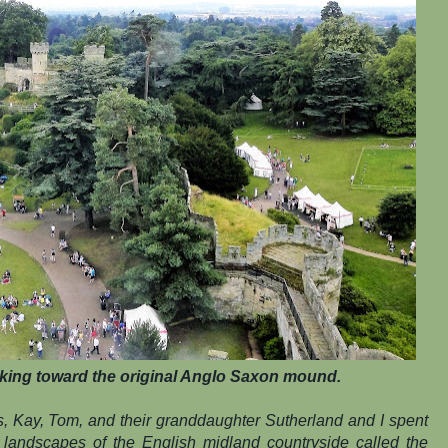
king toward the original Anglo Saxon mound.
s, Kay, Tom, and their granddaughter Sutherland and I spent
 landscapes of the English midland countryside called the