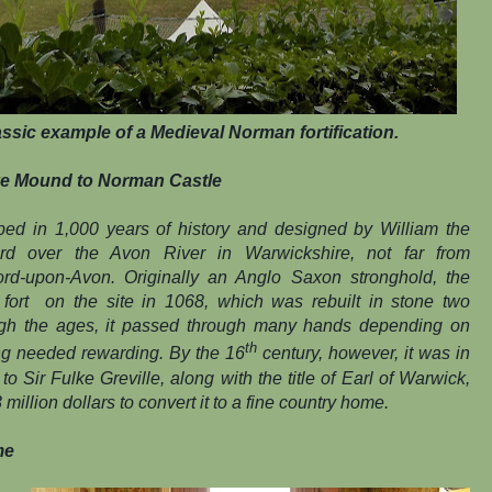
ssic example of a Medieval Norman fortification.
e Mound to Norman Castle
eped in 1,000 years of history and designed by William the
rd over the Avon River in Warwickshire, not far from
ford-upon-Avon. Originally an Anglo Saxon stronghold, the
ort on the site in 1068, which was rebuilt in stone two
ugh the ages, it passed through many hands depending on
th
ing needed rewarding. By the 16
century, however, it was in
 Sir Fulke Greville, along with the title of Earl of Warwick,
million dollars to convert it to a fine country home.
me