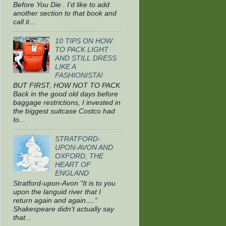
Before You Die . I’d like to add
another section to that book and
call it...
10 TIPS ON HOW
TO PACK LIGHT
AND STILL DRESS
LIKE A
FASHIONISTA!
BUT FIRST, HOW NOT TO PACK
Back in the good old days before
baggage restrictions, I invested in
the biggest suitcase Costco had
to...
STRATFORD-
UPON-AVON AND
OXFORD, THE
HEART OF
ENGLAND
Stratford-upon-Avon “It is to you
upon the languid river that I
return again and again….”
Shakespeare didn’t actually say
that...