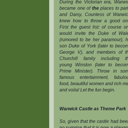
During the Victorian era, Warwi
became one of
the
places to part
and Daisy, Countess of Warwic
knew how to throw a good on
First the guest list: of course o
would invite the Duke of Wal
(rumored to be her paramour), h
son Duke of York (later to beco
George V), and members of t
Churchill family including t
young Winston (later to beco
Prime Minister). Throw in so
famous entertainment, fabulo
food, beautiful women and rich m
and voila! Let the fun begin.
Warwick Castle as Theme Park
So, given that the castle had bee
no surprise that it is now a playg