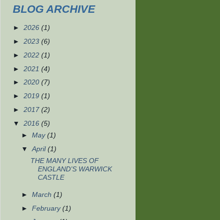
BLOG ARCHIVE
►
2026
(1)
►
2023
(6)
►
2022
(1)
►
2021
(4)
►
2020
(7)
►
2019
(1)
►
2017
(2)
▼
2016
(5)
►
May
(1)
▼
April
(1)
THE MANY LIVES OF
ENGLAND’S WARWICK
CASTLE
►
March
(1)
►
February
(1)