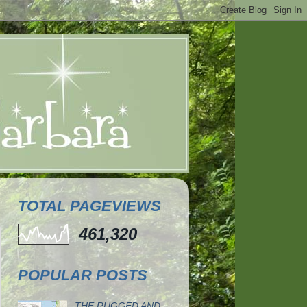
TOTAL PAGEVIEWS
461,320
POPULAR POSTS
THE RUGGED AND