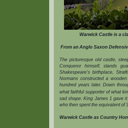
Warwick Castle is a cla
From an Anglo Saxon Defensiv
The picturesque old castle, ste
Conqueror himself, stands gua
Shakespeare’s birthplace, Strat
Normans constructed a wooden f
hundred years later. Down thro
what faithful supporter of what k
sad shape. King James 1 gave it to
who then spent the equivalent of 3 
Warwick Castle as Country Ho