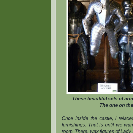
These beautiful sets of arm
The one on the 
Once inside the castle, I relax
furnishings. That is until we wa
room. There, wax figures of Lady