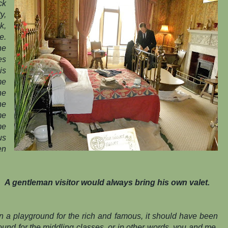
ck
y,
k,
e.
ne
es
is
me
he
he
me
me
us
en
A gentleman visitor would always bring his own valet.
n a playground for the rich and famous, it should have been
round for the middling classes, or in other words, you and me.