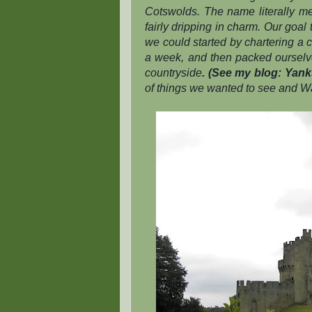
Cotswolds. The name literally mea
fairly dripping in charm. Our goal
we could started by chartering a 
a week, and then packed ourselves
countryside
. (See my blog: Yanks
of things we wanted to see and Wa