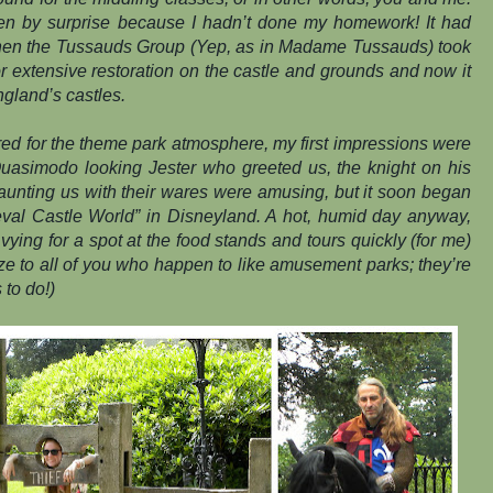
en by surprise because I hadn’t done my homework! It had
hen the Tussauds Group (Yep, as in Madame Tussauds) took
 for extensive restoration on the castle and grounds and now it
ngland’s castles.
ed for the theme park atmosphere, my first impressions were
 Quasimodo looking Jester who greeted us, the knight on his
aunting us with their wares were amusing, but it soon began
ieval Castle World” in Disneyland. A hot, humid day anyway,
vying for a spot at the food stands and tours quickly (for me)
e to all of you who happen to like amusement parks; they’re
 to do!)