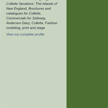
Collette Vacations: The Islands of
New England, Brochures and
catalogues for Collette,
Commercials for Safeway,
Anderson Dairy, Collette, Fashion
modeling, print and stage
View my complete profile