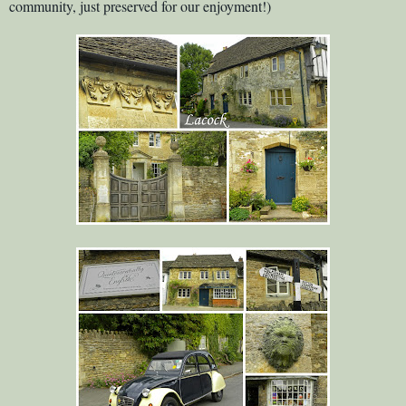
community, just preserved for our enjoyment!)