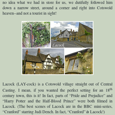
no idea what we had in store for us, we dutifully followed him
down a narrow street, around a corner and right into Cotswold
heaven--and not a tourist in sight!
Lacock (LAY-cock) is a Cotswold village straight out of Central
th
Casting. I mean, if you wanted the perfect setting for an 18
century town, this is it! In fact, parts of “Pride and Prejudice” and
“Harry Potter and the Half-Blood Prince” were both filmed in
Lacock. (The best scenes of Lacock are in the BBC mini-series,
“Cranford” starring Judi Dench. In fact, “Cranford”
is
Lacock!)