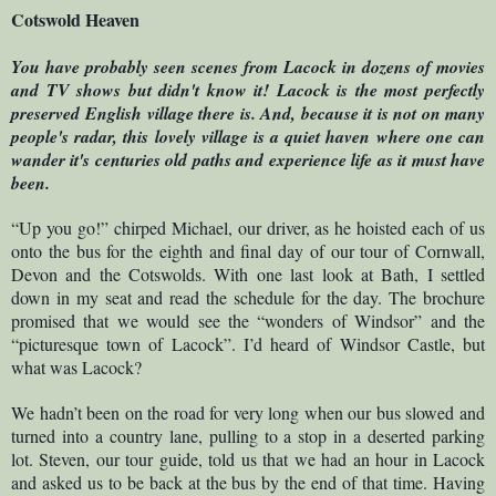
Cotswold Heaven
You have probably seen scenes from Lacock in dozens of movies
and TV shows but didn't know it! Lacock is the most perfectly
preserved English village there is. And, because it is not on many
people's radar, this lovely village is a quiet haven where one can
wander it's centuries old paths and experience life as it must have
been.
“Up you go!” chirped Michael, our driver, as he hoisted each of us
onto the bus for the eighth and final day of our tour of Cornwall,
Devon and the Cotswolds. With one last look at Bath, I settled
down in my seat and read the schedule for the day. The brochure
promised that we would see the “wonders of Windsor” and the
“picturesque town of Lacock”. I’d heard of Windsor Castle, but
what was Lacock?
We hadn’t been on the road for very long when our bus slowed and
turned into a country lane, pulling to a stop in a deserted parking
lot. Steven, our tour guide, told us that we had an hour in Lacock
and asked us to be back at the bus by the end of that time. Having