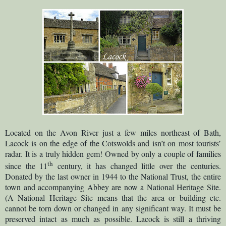
Located on the Avon River just a few miles northeast of Bath,
Lacock is on the edge of the Cotswolds and isn’t on most tourists’
radar. It is a truly hidden gem! Owned by only a couple of families
th
since the 11
century, it has changed little over the centuries.
Donated by the last owner in 1944 to the National Trust, the entire
town and accompanying Abbey are now a National Heritage Site.
(A National Heritage Site means that the area or building etc.
cannot be torn down or changed in any significant way. It must be
preserved intact as much as possible. Lacock is still a thriving