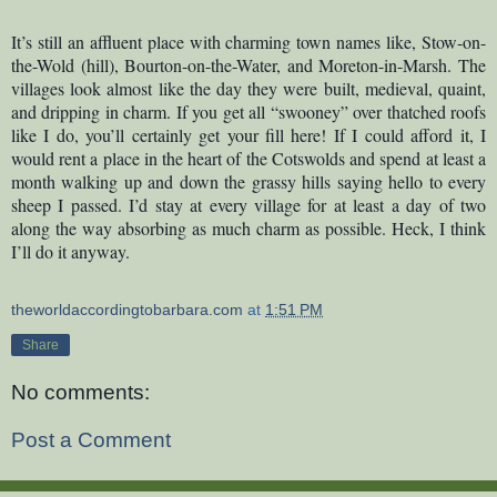
It’s still an affluent place with charming town names like, Stow-on-
the-Wold (hill), Bourton-on-the-Water, and Moreton-in-Marsh. The
villages look almost like the day they were built, medieval, quaint,
and dripping in charm. If you get all “swooney” over thatched roofs
like I do, you’ll certainly get your fill here! If I could afford it, I
would rent a place in the heart of the Cotswolds and spend at least a
month walking up and down the grassy hills saying hello to every
sheep I passed. I’d stay at every village for at least a day of two
along the way absorbing as much charm as possible. Heck, I think
I’ll do it anyway.
theworldaccordingtobarbara.com
at
1:51 PM
Share
No comments:
Post a Comment