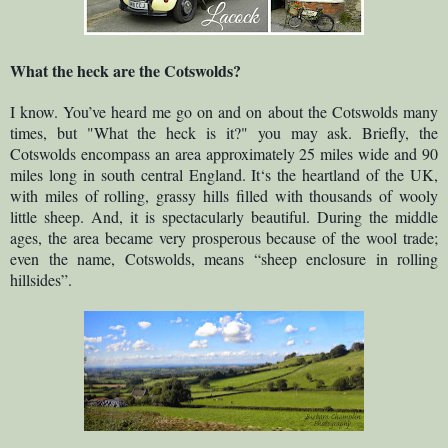
What the heck are the Cotswolds?
I know. You’ve heard me go on and on about the Cotswolds many
times, but "What the heck is it?" you may ask. Briefly, the
Cotswolds encompass an area approximately 25 miles wide and 90
miles long in south central England. It‘s the heartland of the UK,
with miles of rolling, grassy hills filled with thousands of wooly
little sheep. And, it is spectacularly beautiful. During the middle
ages, the area became very prosperous because of the wool trade;
even the name, Cotswolds, means “sheep enclosure in rolling
hillsides”.