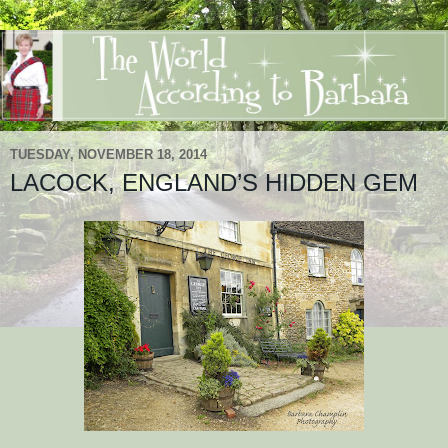
TUESDAY, NOVEMBER 18, 2014
LACOCK, ENGLAND’S HIDDEN GEM